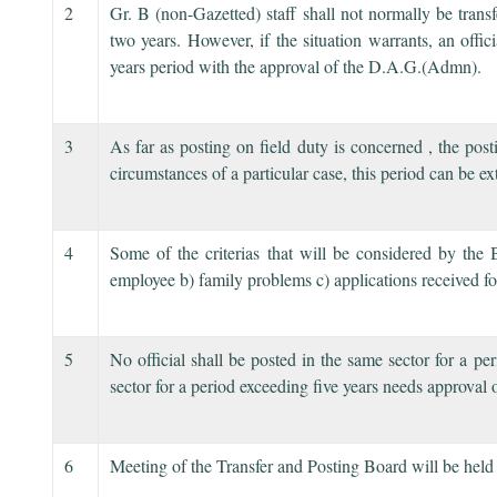
2
Gr. B (non-Gazetted) staff shall not normally be trans
two years. However, if the situation warrants, an offic
years period with the approval of the D.A.G.(Admn).
3
As far as posting on field duty is concerned , the pos
circumstances of a particular case, this period can be
4
Some of the criterias that will be considered by the 
employee b) family problems c) applications received for
5
No official shall be posted in the same sector for a pe
sector for a period exceeding five years needs approval
6
Meeting of the Transfer and Posting Board will be held 