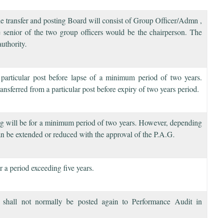
 the transfer and posting Board will consist of Group Officer/Admn ,
senior of the two group officers would be the chairperson. The
uthority.
 particular post before lapse of a minimum period of two years.
ransferred from a particular post before expiry of two years period.
ting will be for a minimum period of two years. However, depending
can be extended or reduced with the approval of the P.A.G.
r a period exceeding five years.
t shall not normally be posted again to Performance Audit in