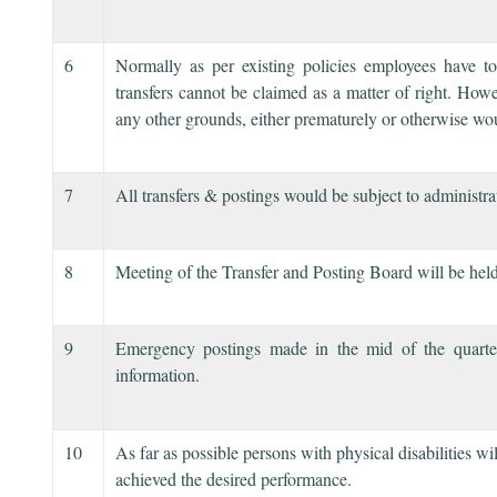
6
Normally as per existing policies employees have 
transfers cannot be claimed as a matter of right. Howe
any other grounds, either prematurely or otherwise wo
7
All transfers & postings would be subject to administr
8
Meeting of the Transfer and Posting Board will be held
9
Emergency postings made in the mid of the quarter
information.
10
As far as possible persons with physical disabilities w
achieved the desired performance.