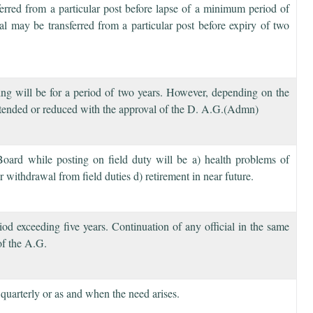
ferred from a particular post before lapse of a minimum period of
ial may be transferred from a particular post before expiry of two
ting will be for a period of two years. However, depending on the
 extended or reduced with the approval of the D. A.G.(Admn)
Board while posting on field duty will be a) health problems of
 withdrawal from field duties d) retirement in near future.
riod exceeding five years. Continuation of any official in the same
 of the A.G.
quarterly or as and when the need arises.