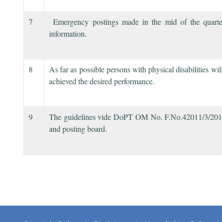
7
Emergency postings made in the mid of the quarter 
information.
8
As far as possible persons with physical disabilities w
achieved the desired performance.
9
The guidelines vide DoPT OM No. F.No.42011/3/2014-Es
and posting board.