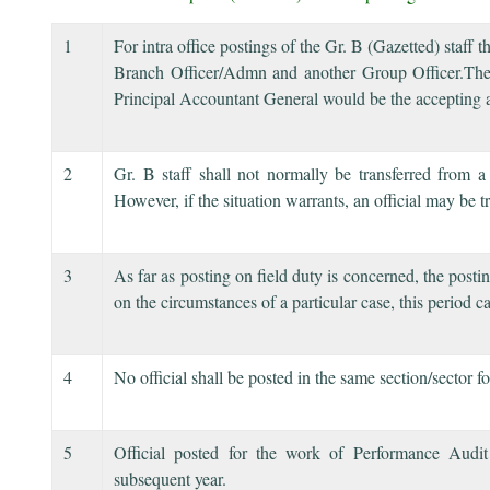
1
For intra office postings of the Gr. B (Gazetted) staff
Branch Officer/Admn and another Group Officer.The 
Principal Accountant General would be the accepting a
2
Gr. B staff shall not normally be transferred from a
However, if the situation warrants, an official may be t
3
As far as posting on field duty is concerned, the pos
on the circumstances of a particular case, this period 
4
No official shall be posted in the same section/sector fo
5
Official posted for the work of Performance Audi
subsequent year.