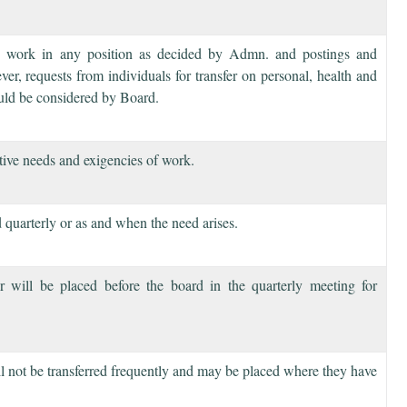
to work in any position as decided by Admn. and postings and
ver, requests from individuals for transfer on personal, health and
uld be considered by Board.
ative needs and exigencies of work.
 quarterly or as and when the need arises.
 will be placed before the board in the quarterly meeting for
ill not be transferred frequently and may be placed where they have