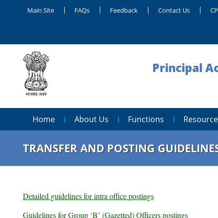
Main Site
FAQs
Feedback
Contact Us
C
Principal A
Home
About Us
Functions
Resource
TRANSFER AND POSTING GUIDELINE
Detailed guidelines for intra office postings
Guidelines for Group ‘B’ (Gazetted) Officers postings