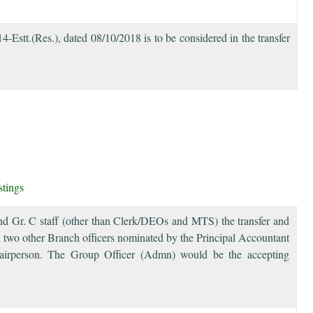
tt.(Res.), dated 08/10/2018 is to be considered in the transfer
stings
 and Gr. C staff (other than Clerk/DEOs and MTS) the transfer and
 two other Branch officers nominated by the Principal Accountant
irperson. The Group Officer (Admn) would be the accepting