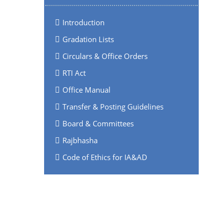
Introduction
Gradation Lists
Circulars & Office Orders
RTI Act
Office Manual
Transfer & Posting Guidelines
Board & Committees
Rajbhasha
Code of Ethics for IA&AD