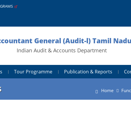
PGRAMS
ccountant General (Audit-l) Tamil Nad
Indian Audit & Accounts Department
s
Tour Programme
Publication & Reports
Co
S
Home
Func