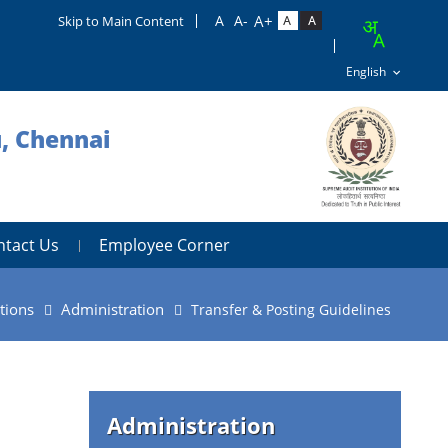
Skip to Main Content
u, Chennai
ntact Us
Employee Corner
tions
Administration
Transfer & Posting Guidelines
Administration