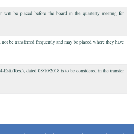
will be placed before the board in the quarterly meeting for
ill not be transferred frequently and may be placed where they have
tt.(Res.), dated 08/10/2018 is to be considered in the transfer