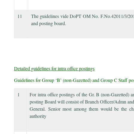
11
The guidelines vide DoPT OM No. F.No.42011/3/2014-Es
and posting board.
Detailed guidelines for intra office postings
Guidelines for Group ‘B’ (non-Gazetted) and Group C Staff po
1
For intra office postings of the Gr. B (non-Gazetted)
posting Board will consist of Branch Officer/Admn and
General. Senior most among them would be the cha
authority