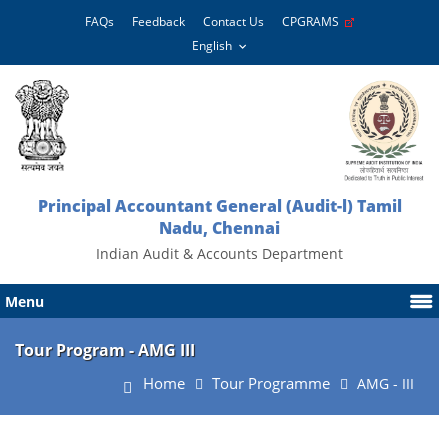
FAQs
Feedback
Contact Us
CPGRAMS
Principal Accountant General (Audit-l) Tamil
Nadu, Chennai
Indian Audit & Accounts Department
Menu
Tour Program - AMG III
Home
Tour Programme
AMG - III