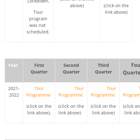
Lockdown,
above)
(click on the
Tour
link above)
program
was not
scheduled.
Four
Year
First
Second
Third
Quarter
Quarter
Quarter
Quarte
2021-
Tour
Tour
Tour
2022
Programme
Programme
Programme
Progra
(click on the
(click on the
(click on the
(click o
link above).
link above)
link above)
link ab