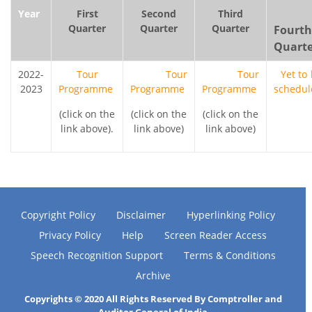
Year
First
Second
Third
Quarter
Quarter
Quarter
Fourth
Quarte
2022-
Tour
Tour
Tour
Yet to
2023
Programme
Programme
Programme
schedul
(click on the
(click on the
(click on the
link above).
link above)
link above)
Copyright Policy
Disclaimer
Hyperlinking Policy
Privacy Policy
Help
Screen Reader Access
Speech Recognition Support
Terms & Conditions
Archive
Copyrights © 2020 All Rights Reserved By Comptroller and