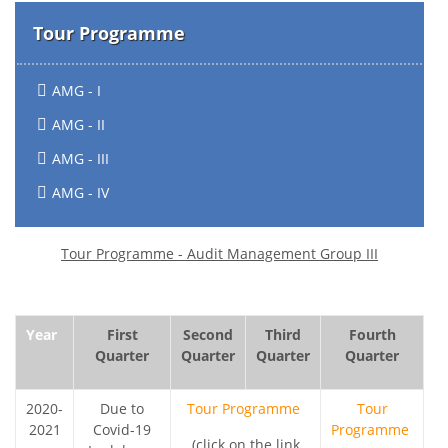
Tour Programme
AMG - I
AMG - II
AMG - III
AMG - IV
Tour Programme - Audit Management Group III
Year
First
Second
Third
Fourth
Quarter
Quarter
Quarter
Quarter
2020-
Due to
Tour Programme
Tour
2021
Covid-19
Programme
(click on the link