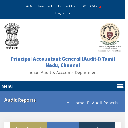
FAQs
Feedback
Contact Us
CPGRAMS
Principal Accountant General (Audit-l) Tamil
Nadu, Chennai
Indian Audit & Accounts Department
Menu
Audit Reports
Home
Audit Reports