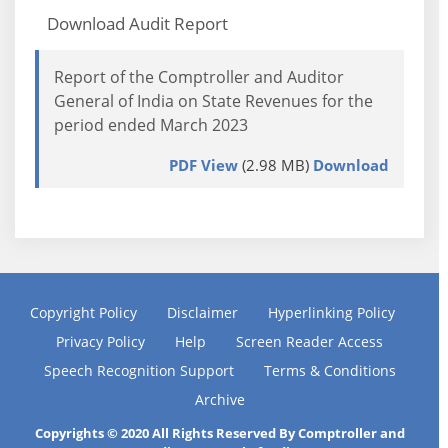
Download Audit Report
Report of the Comptroller and Auditor
General of India on State Revenues for the
period ended March 2023
PDF View
(2.98 MB)
Download
Copyright Policy
Disclaimer
Hyperlinking Policy
Privacy Policy
Help
Screen Reader Access
Speech Recognition Support
Terms & Conditions
Archive
Copyrights © 2020 All Rights Reserved By Comptroller and