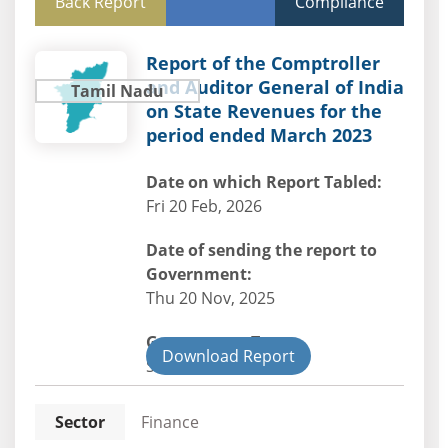
Back Report
Compliance
Report of the Comptroller
and Auditor General of India
Tamil Nadu
on State Revenues for the
period ended March 2023
Date on which Report Tabled:
Fri 20 Feb, 2026
Date of sending the report to
Government:
Thu 20 Nov, 2025
Government Type:
Download Report
State
Sector
Finance