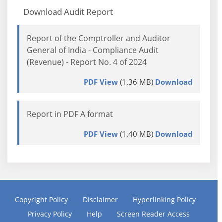
Download Audit Report
Report of the Comptroller and Auditor
General of India - Compliance Audit
(Revenue) - Report No. 4 of 2024
PDF View
(1.36 MB)
Download
Report in PDF A format
PDF View
(1.40 MB)
Download
Copyright Policy
Disclaimer
Hyperlinking Policy
Privacy Policy
Help
Screen Reader Access