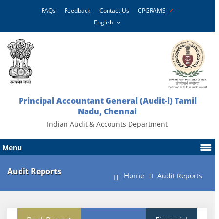
FAQs
Feedback
Contact Us
CPGRAMS
Principal Accountant General (Audit-l) Tamil
Nadu, Chennai
Indian Audit & Accounts Department
Menu
Audit Reports
Home
Audit Reports