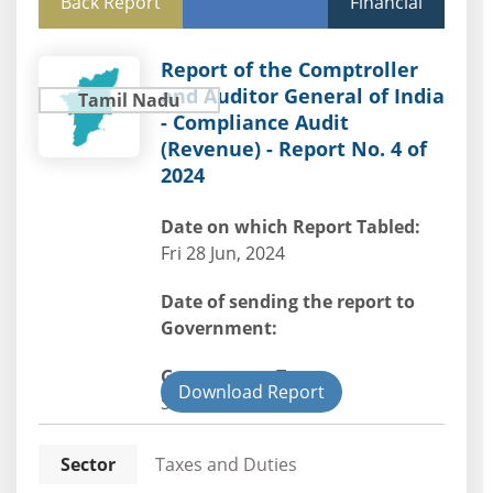
Back Report
Financial
Report of the Comptroller
and Auditor General of India
Tamil Nadu
- Compliance Audit
(Revenue) - Report No. 4 of
2024
Date on which Report Tabled:
Fri 28 Jun, 2024
Date of sending the report to
Government:
Government Type:
Download Report
State
Sector
Taxes and Duties