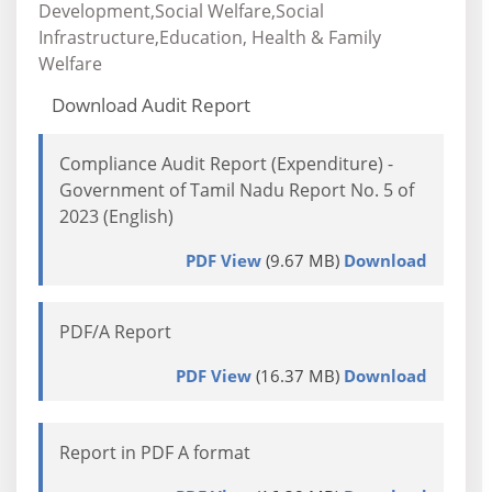
Development,Social Welfare,Social
Infrastructure,Education, Health & Family
Welfare
Download Audit Report
Compliance Audit Report (Expenditure) -
Government of Tamil Nadu Report No. 5 of
2023 (English)
PDF View
(9.67 MB)
Download
PDF/A Report
PDF View
(16.37 MB)
Download
Report in PDF A format