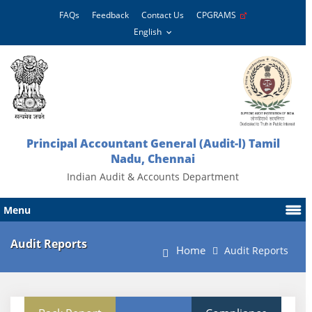
FAQs
Feedback
Contact Us
CPGRAMS
Principal Accountant General (Audit-l) Tamil
Nadu, Chennai
Indian Audit & Accounts Department
Menu
Audit Reports
Home
Audit Reports