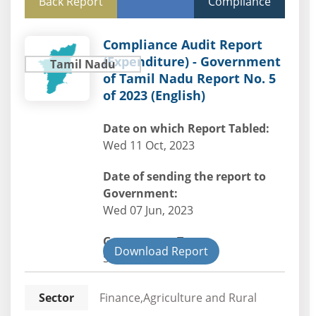
Back Report
Compliance
Compliance Audit Report
(Expenditure) - Government
Tamil Nadu
of Tamil Nadu Report No. 5
of 2023 (English)
Date on which Report Tabled:
Wed 11 Oct, 2023
Date of sending the report to
Government:
Wed 07 Jun, 2023
Government Type:
Download Report
State
Sector
Finance,Agriculture and Rural