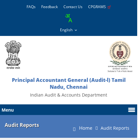
FAQs
Feedback
Contact Us
CPGRAMS
Principal Accountant General (Audit-l) Tamil
Nadu, Chennai
Indian Audit & Accounts Department
Menu
Audit Reports
Home
Audit Reports