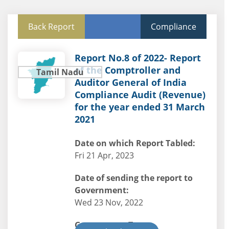
Back Report
Compliance
Report No.8 of 2022- Report
of the Comptroller and
Tamil Nadu
Auditor General of India
Compliance Audit (Revenue)
for the year ended 31 March
2021
Date on which Report Tabled:
Fri 21 Apr, 2023
Date of sending the report to
Government:
Wed 23 Nov, 2022
Government Type: