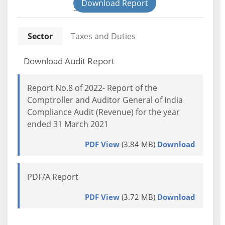
Download Report
State
Sector
Taxes and Duties
Download Audit Report
Report No.8 of 2022- Report of the
Comptroller and Auditor General of India
Compliance Audit (Revenue) for the year
ended 31 March 2021
PDF View
(3.84 MB)
Download
PDF/A Report
PDF View
(3.72 MB)
Download