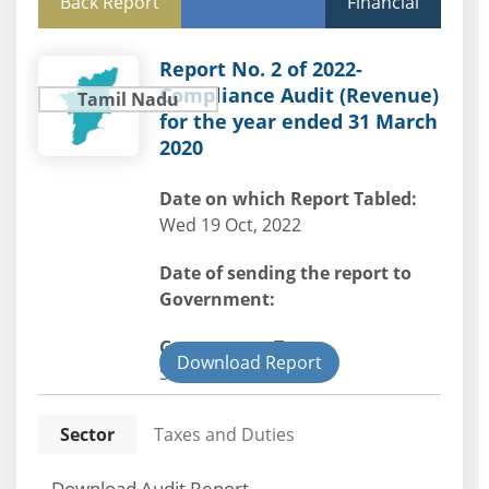
Back Report
Financial
Report No. 2 of 2022-
Compliance Audit (Revenue)
Tamil Nadu
for the year ended 31 March
2020
Date on which Report Tabled:
Wed 19 Oct, 2022
Date of sending the report to
Government:
Government Type:
Download Report
State
Sector
Taxes and Duties
Download Audit Report