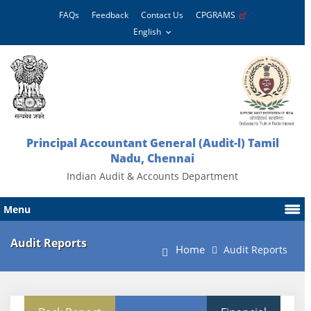
FAQs
Feedback
Contact Us
CPGRAMS
Principal Accountant General (Audit-l) Tamil
Nadu, Chennai
Indian Audit & Accounts Department
Menu
Audit Reports
Home
Audit Reports