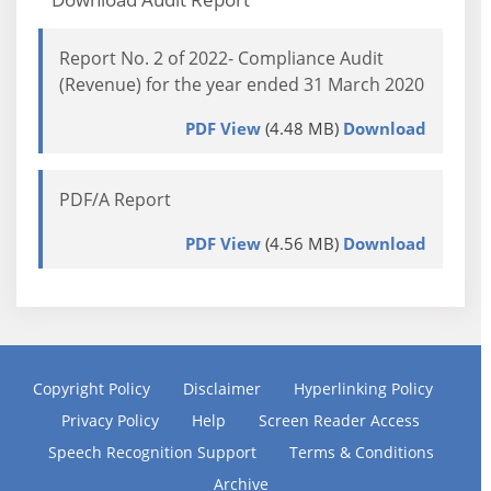
Report No. 2 of 2022- Compliance Audit
(Revenue) for the year ended 31 March 2020
PDF View
(4.48 MB)
Download
PDF/A Report
PDF View
(4.56 MB)
Download
Copyright Policy
Disclaimer
Hyperlinking Policy
Privacy Policy
Help
Screen Reader Access
Speech Recognition Support
Terms & Conditions
Archive