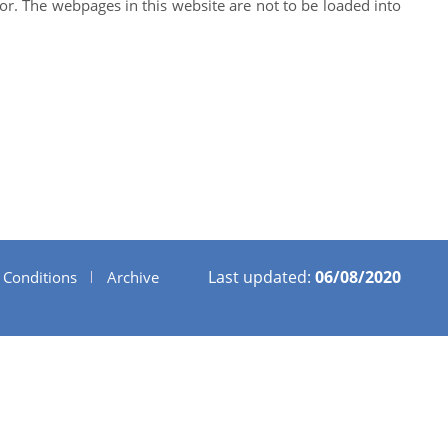
ator. The webpages in this website are not to be loaded into
Last updated:
06/08/2020
 Conditions
Archive