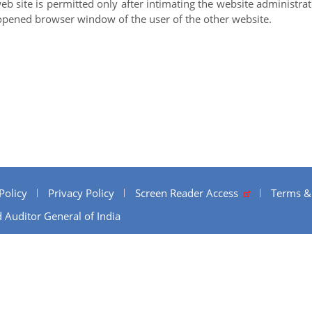
web site is permitted only after intimating the website administr
opened browser window of the user of the other website.
Policy
Privacy Policy
Screen Reader Access
Terms &
 Auditor General of India