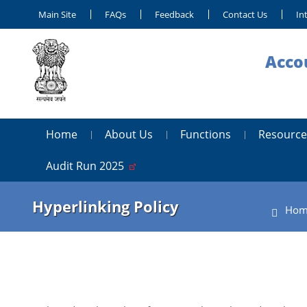
Main Site
FAQs
Feedback
Contact Us
In
Accou
Home
About Us
Functions
Resource
Audit Run 2025
Hyperlinking Policy
Hom