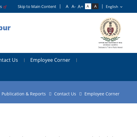
rs
Skip to Main Content
pur
ntact Us
Employee Corner
Publication & Reports
Contact Us
Employee Corner