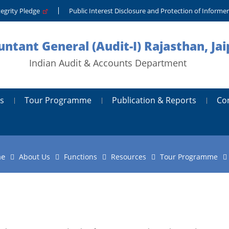
tegrity Pledge
Public Interest Disclosure and Protection of Informe
ntant General (Audit-I) Rajasthan, Jai
Indian Audit & Accounts Department
s
Tour Programme
Publication & Reports
Co
e
About Us
Functions
Resources
Tour Programme