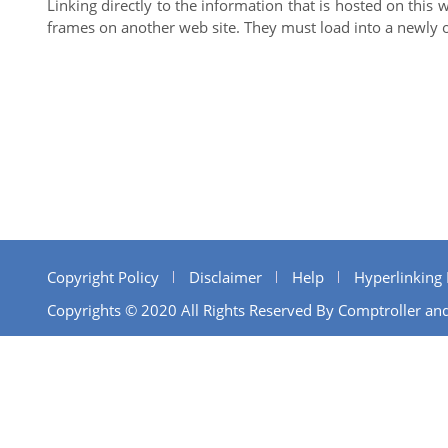
Linking directly to the information that is hosted on this 
frames on another web site. They must load into a newly 
Copyright Policy
Disclaimer
Help
Hyperlinking 
Copyrights © 2020 All Rights Reserved By Comptroller and