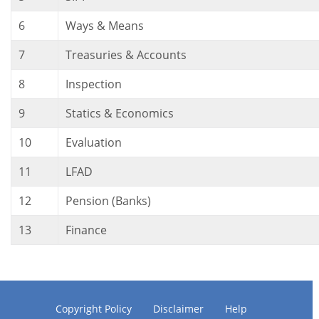
6
Ways & Means
7
Treasuries & Accounts
8
Inspection
9
Statics & Economics
10
Evaluation
11
LFAD
12
Pension (Banks)
13
Finance
Copyright Policy
Disclaimer
Help