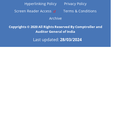
Hyperlinking Policy
Privacy Policy
Screen Reader Access
Terms & Conditions
Archive
Copyrights © 2020 All Rights Reserved By Comptroller and
Auditor General of India
Last updated:
28/03/2024