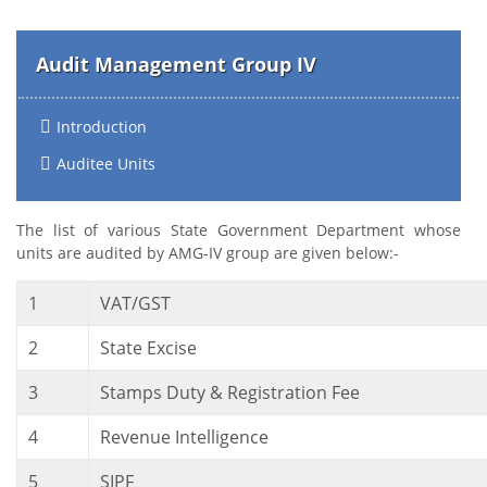
Audit Management Group IV
Introduction
Auditee Units
The list of various State Government Department whose
units are audited by AMG-IV group are given below:-
1
VAT/GST
2
State Excise
3
Stamps Duty & Registration Fee
4
Revenue Intelligence
5
SIPF