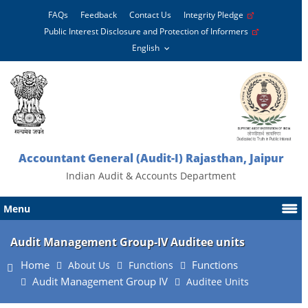
FAQs
Feedback
Contact Us
Integrity Pledge
Public Interest Disclosure and Protection of Informers
Accountant General (Audit-I) Rajasthan, Jaipur
Indian Audit & Accounts Department
Menu
Audit Management Group-IV Auditee units
Home
Functions
About Us
Functions
Audit Management Group IV
Auditee Units