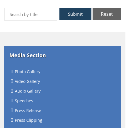
Reset
Submit
Media Section
Photo Gallery
Video Gallery
Audio Gallery
Speeches
Press Release
Press Clipping