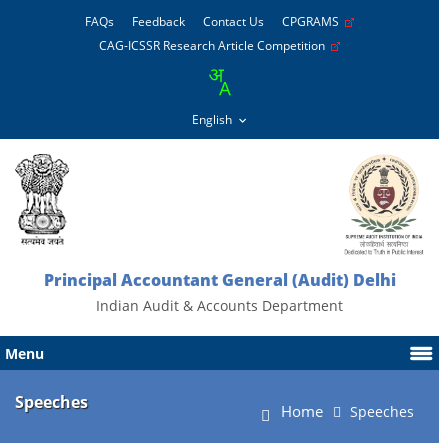
FAQs
Feedback
Contact Us
CPGRAMS
CAG-ICSSR Research Article Competition
Principal Accountant General (Audit) Delhi
Indian Audit & Accounts Department
Menu
Speeches
Home
Speeches