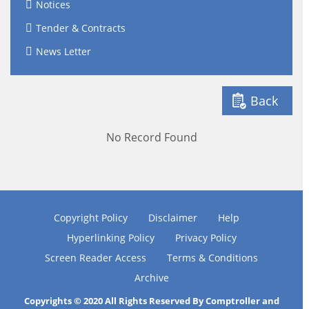
Notices
Tender & Contracts
News Letter
Back
No Record Found
Copyright Policy
Disclaimer
Help
Hyperlinking Policy
Privacy Policy
Screen Reader Access
Terms & Conditions
Archive
Copyrights © 2020 All Rights Reserved By Comptroller and