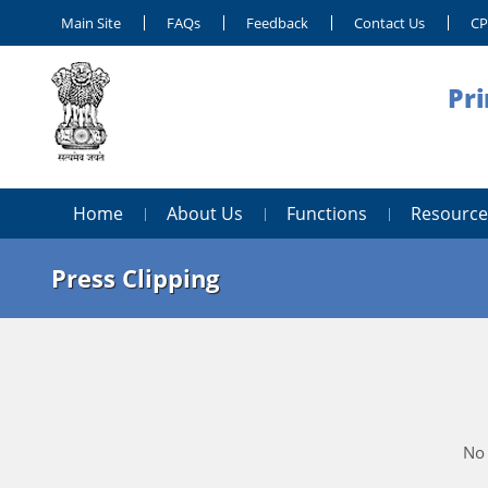
Main Site
FAQs
Feedback
Contact Us
C
Pri
Home
About Us
Functions
Resource
Press Clipping
No