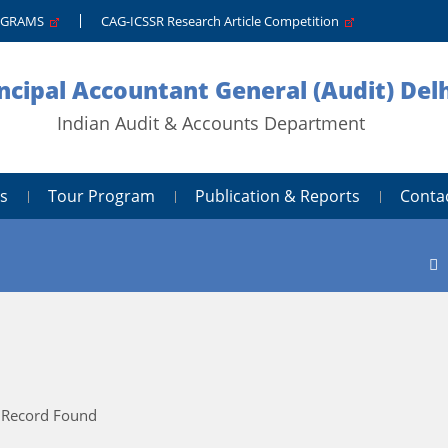
PGRAMS
CAG-ICSSR Research Article Competition
ncipal Accountant General (Audit) Delh
Indian Audit & Accounts Department
s
Tour Program
Publication & Reports
Conta
 Record Found