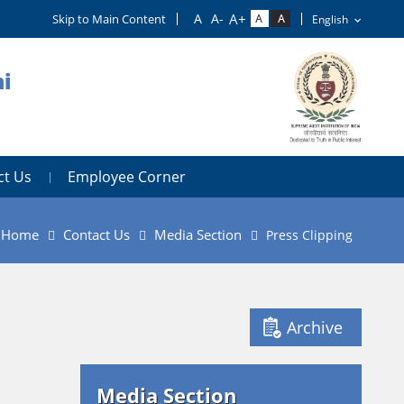
Skip to Main Content
i
ct Us
Employee Corner
Home
Contact Us
Media Section
Press Clipping
Archive
Media Section