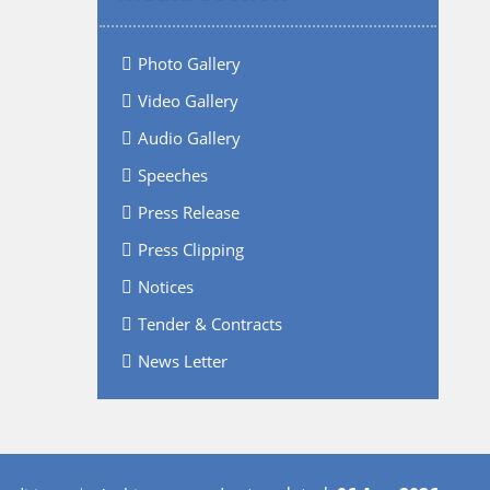
Photo Gallery
Video Gallery
Audio Gallery
Speeches
Press Release
Press Clipping
Notices
Tender & Contracts
News Letter