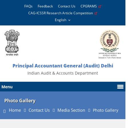
FAQs
Feedback
Contact Us
CPGRAMS
CAG-ICSSR Research Article Competition
Principal Accountant General (Audit) Delhi
Indian Audit & Accounts Department
Menu
Photo Gallery
Home
Contact Us
Media Section
Photo Gallery