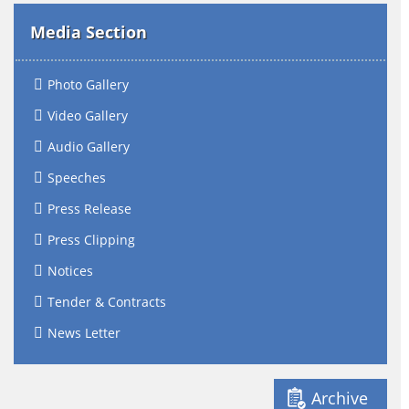
Media Section
Photo Gallery
Video Gallery
Audio Gallery
Speeches
Press Release
Press Clipping
Notices
Tender & Contracts
News Letter
Archive