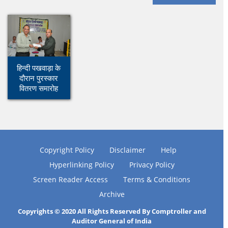
हिन्दी पखवाड़ा के
दौरान पुरस्कार
वितरण समारोह
Copyright Policy
Disclaimer
Help
Hyperlinking Policy
Privacy Policy
Screen Reader Access
Terms & Conditions
Archive
Copyrights © 2020 All Rights Reserved By Comptroller and
Auditor General of India