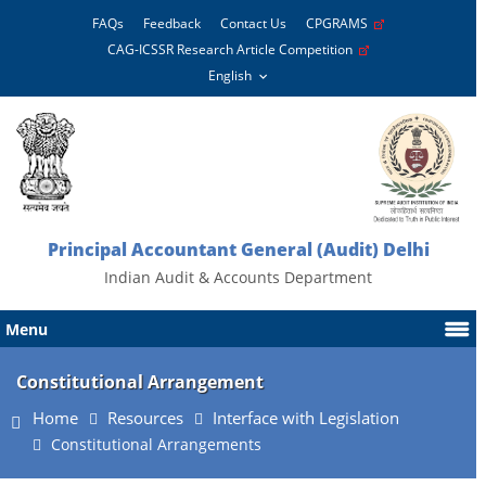
FAQs
Feedback
Contact Us
CPGRAMS
CAG-ICSSR Research Article Competition
Principal Accountant General (Audit) Delhi
Indian Audit & Accounts Department
Menu
Constitutional Arrangement
Home
Resources
Interface with Legislation
Constitutional Arrangements