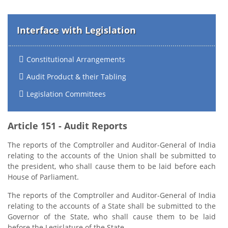
Interface with Legislation
Constitutional Arrangements
Audit Product & their Tabling
Legislation Committees
Article 151 - Audit Reports
The reports of the Comptroller and Auditor-General of India
relating to the accounts of the Union shall be submitted to
the president, who shall cause them to be laid before each
House of Parliament.
The reports of the Comptroller and Auditor-General of India
relating to the accounts of a State shall be submitted to the
Governor of the State, who shall cause them to be laid
before the Legislature of the State.