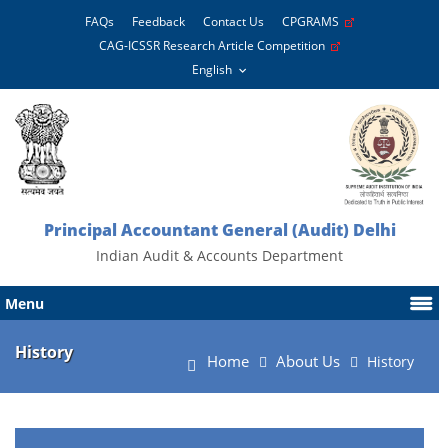
FAQs
Feedback
Contact Us
CPGRAMS
CAG-ICSSR Research Article Competition
Principal Accountant General (Audit) Delhi
Indian Audit & Accounts Department
Menu
History
Home
About Us
History