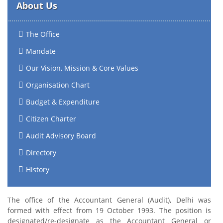
About Us
The Office
Mandate
Our Vision, Mission & Core Values
Organisation Chart
Budget & Expenditure
Citizen Charter
Audit Advisory Board
Directory
History
The office of the Accountant General (Audit), Delhi was
formed with effect from 19 October 1993. The position is
designated/re-designate as the Accountant General or