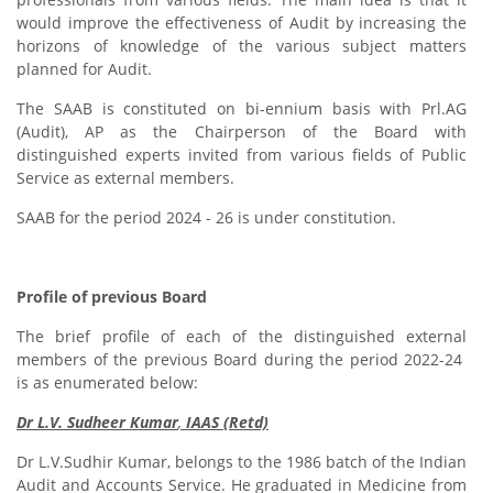
would improve the effectiveness of Audit by increasing the
horizons of knowledge of the various subject matters
planned for Audit.
The SAAB is constituted on bi-ennium basis with Prl.AG
(Audit), AP as the Chairperson of the Board with
distinguished experts invited from various fields of Public
Service as external members.
SAAB for the period 2024 - 26 is under constitution.
Profile of previous Board
The brief profile of each of the distinguished external
members of the previous Board during the period 2022-24
is as enumerated below:
Dr L.V. Sudheer Kumar
,
IAAS (Retd)
Dr L.V.Sudhir Kumar, belongs to the 1986 batch of the Indian
Audit and Accounts Service. He graduated in Medicine from