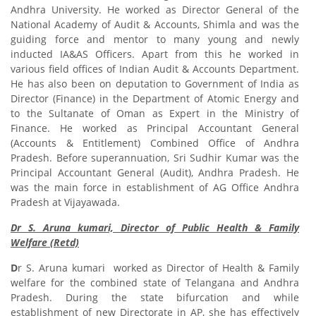
Andhra University. He worked as Director General of the
National Academy of Audit & Accounts, Shimla and was the
guiding force and mentor to many young and newly
inducted IA&AS Officers. Apart from this he worked in
various field offices of Indian Audit & Accounts Department.
He has also been on deputation to Government of India as
Director (Finance) in the Department of Atomic Energy and
to the Sultanate of Oman as Expert in the Ministry of
Finance. He worked as Principal Accountant General
(Accounts & Entitlement) Combined Office of Andhra
Pradesh. Before superannuation, Sri Sudhir Kumar was the
Principal Accountant General (Audit), Andhra Pradesh. He
was the main force in establishment of AG Office Andhra
Pradesh at Vijayawada.
Dr S. Aruna kumari, Director of Public Health & Family
Welfare (Retd)
D
r S. Aruna kumari worked as Director of Health & Family
welfare for the combined state of Telangana and Andhra
Pradesh. During the state bifurcation and while
establishment of new Directorate in AP, she has effectively