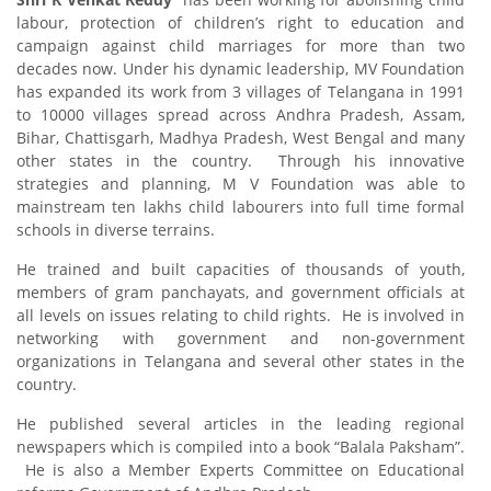
labour, protection of children’s right to education and
campaign against child marriages for more than two
decades now. Under his dynamic leadership, MV Foundation
has expanded its work from 3 villages of Telangana in 1991
to 10000 villages spread across Andhra Pradesh, Assam,
Bihar, Chattisgarh, Madhya Pradesh, West Bengal and many
other states in the country. Through his innovative
strategies and planning, M V Foundation was able to
mainstream ten lakhs child labourers into full time formal
schools in diverse terrains.
He trained and built capacities of thousands of youth,
members of gram panchayats, and government officials at
all levels on issues relating to child rights. He is involved in
networking with government and non-government
organizations in Telangana and several other states in the
country.
He published several articles in the leading regional
newspapers which is compiled into a book “Balala Paksham”.
He is also a Member Experts Committee on Educational