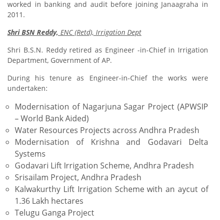
worked in banking and audit before joining Janaagraha in
2011.
Shri BSN Reddy,
ENC (Retd), Irrigation Dept
Shri B.S.N. Reddy retired as Engineer -in-Chief in Irrigation
Department, Government of AP.
During his tenure as Engineer-in-Chief the works were
undertaken:
Modernisation of Nagarjuna Sagar Project (APWSIP
– World Bank Aided)
Water Resources Projects across Andhra Pradesh
Modernisation of Krishna and Godavari Delta
Systems
Godavari Lift Irrigation Scheme, Andhra Pradesh
Srisailam Project, Andhra Pradesh
Kalwakurthy Lift Irrigation Scheme with an aycut of
1.36 Lakh hectares
Telugu Ganga Project