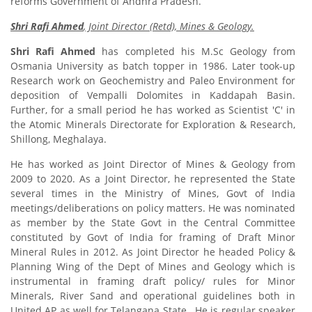
reforms Government of Andhra Pradesh.
Shri Rafi Ahmed
, Joint Director (Retd), Mines & Geology.
Shri Rafi Ahmed
has completed his M.Sc Geology from
Osmania University as batch topper in 1986. Later took-up
Research work on Geochemistry and Paleo Environment for
deposition of Vempalli Dolomites in Kaddapah Basin.
Further, for a small period he has worked as Scientist 'C' in
the Atomic Minerals Directorate for Exploration & Research,
Shillong, Meghalaya.
He has worked as Joint Director of Mines & Geology from
2009 to 2020. As a Joint Director, he represented the State
several times in the Ministry of Mines, Govt of India
meetings/deliberations on policy matters. He was nominated
as member by the State Govt in the Central Committee
constituted by Govt of India for framing of Draft Minor
Mineral Rules in 2012. As Joint Director he headed Policy &
Planning Wing of the Dept of Mines and Geology which is
instrumental in framing draft policy/ rules for Minor
Minerals, River Sand and operational guidelines both in
United AP as well for Telangana State. He is regular speaker