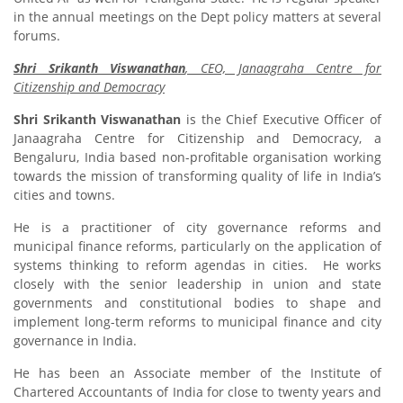
in the annual meetings on the Dept policy matters at several
forums.
Shri Srikanth Viswanathan
, CEO, Janaagraha Centre for
Citizenship and Democracy
Shri Srikanth Viswanathan
is the Chief Executive Officer of
Janaagraha Centre for Citizenship and Democracy, a
Bengaluru, India based non-profitable organisation working
towards the mission of transforming quality of life in India’s
cities and towns.
He is a practitioner of city governance reforms and
municipal finance reforms, particularly on the application of
systems thinking to reform agendas in cities. He works
closely with the senior leadership in union and state
governments and constitutional bodies to shape and
implement long-term reforms to municipal finance and city
governance in India.
He has been an Associate member of the Institute of
Chartered Accountants of India for close to twenty years and