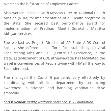
overseen the bifurcation of Employee Cadres.
Also, worked in liaison with Mission Director, National Health
Mission (NHM) for implementation of all Health programs in
the state. She secured best performance award for
implementation of Pradhan Mantri Surakshit Matritva
Abhiyan services.
She worked as Project Director of AP State AIDS Control
Society, she offered best efforts for establishing 10 Viral
Load testing labs and COE (Centre Of Excellence) in the
state. Establishment of COE at Vijayawada has facilitated the
travel inconveniences of People Living with HIV all the way to
Secunderabad.
She managed the Covid-19 pandemic very effectively by
coordinating with all line department by conducting
awareness in advance and handling vaccination drive
smoothly.
Shri R Venkat Reddy
, National convener, M V Foundation.
Shri R Venkat Reddy
has been working for abolishing child