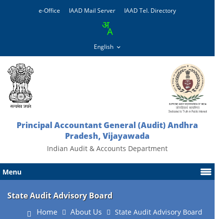
e-Office
IAAD Mail Server
IAAD Tel. Directory
Principal Accountant General (Audit) Andhra
Pradesh, Vijayawada
Indian Audit & Accounts Department
Menu
State Audit Advisory Board
Home
About Us
State Audit Advisory Board