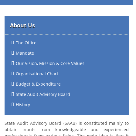
About Us
The Office
Mandate
Our Vision, Mission & Core Values
Organisational Chart
Budget & Expenditure
State Audit Advisory Board
History
State Audit Advisory Board (SAAB) is constituted mainly to
obtain inputs from knowledgeable and experienced
professionals from various fields. The main idea is that it