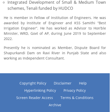
Integrated Development of Small & Medium Town
schemes, Tenali funded by HUDCO
He is member in Fellow of Institution of Engineers. He was
awarded by Institute of Engineer and KSS Samithi “Best
Irrigation Engineer”. He has worked as Advisor to Hon’ble
Minister, WRD, Govt of AP, during June 2019 to September
2022.
Presently he is nominated as Member, Dispute Board for
Shapurkandi Dam on Ravi River in Punjab State and also
working as Independent Consultant.
Copyright Policy
Disclaimer
Help
Hyperlinking Policy
Privacy Policy
Screen Reader Access
Terms & Conditions
Archive