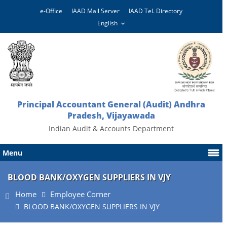
e-Office
IAAD Mail Server
IAAD Tel. Directory
Principal Accountant General (Audit) Andhra
Pradesh, Vijayawada
Indian Audit & Accounts Department
Menu
BLOOD BANK/OXYGEN SUPPLIERS IN VJY
Home
Employee Corner
BLOOD BANK/OXYGEN SUPPLIERS IN VJY