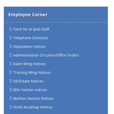
Employee Corner
Form for IA &AD Staff
Telephone Directory
Deputation notices
Administration Circulars/Office Orders
Exam Wing Notices
Training Wing Notices
OE/Estate Notices
Bills Section notices
Welfare Section Notices
Hindi Anubhag Notices