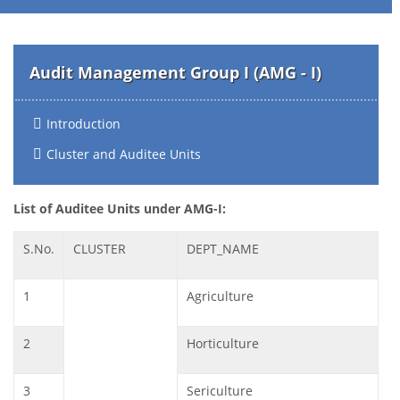
Audit Management Group I (AMG - I)
Introduction
Cluster and Auditee Units
List of Auditee Units under AMG-I:
S.No.
CLUSTER
DEPT_NAME
1
Agriculture
2
Horticulture
3
Sericulture