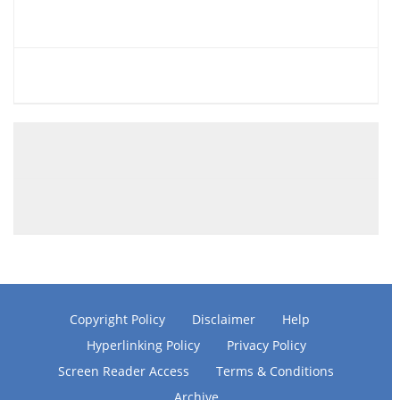
Copyright Policy
Disclaimer
Help
Hyperlinking Policy
Privacy Policy
Screen Reader Access
Terms & Conditions
Archive