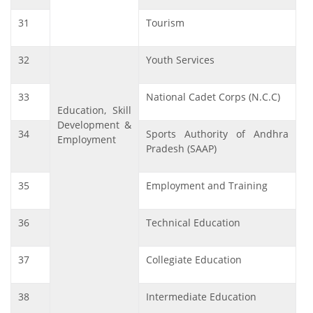
31
Tourism
32
Youth Services
33
National Cadet Corps (N.C.C)
Education, Skill
Development &
34
Sports Authority of Andhra
Employment
Pradesh (SAAP)
35
Employment and Training
36
Technical Education
37
Collegiate Education
38
Intermediate Education