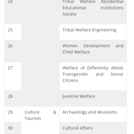
24
Tribal Welfare Residential
Educational Institutions
Society
25
Tribal Welfare Engineering
26
Women Development and
Child Welfare
27
Welfare of Differently Abled,
Transgender and Senior
Citizens
28
Juvenile Welfare
29
Culture &
Archaeology and Museums
Tourism
30
Cultural Affairs