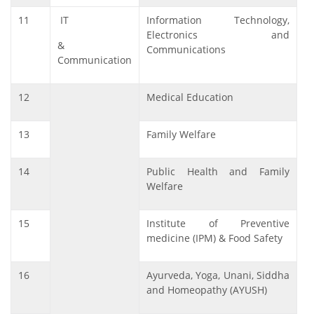
11
IT
Information Technology,
Electronics and
&
Communications
Communication
12
Medical Education
13
Family Welfare
14
Public Health and Family
Welfare
15
Institute of Preventive
medicine (IPM) & Food Safety
16
Ayurveda, Yoga, Unani, Siddha
and Homeopathy (AYUSH)