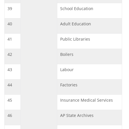
39
School Education
40
Adult Education
41
Public Libraries
42
Boilers
43
Labour
44
Factories
45
Insurance Medical Services
46
AP State Archives