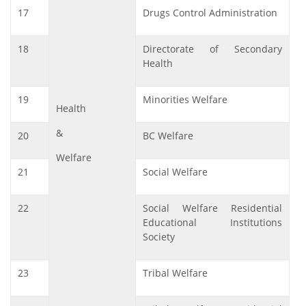
17
Drugs Control Administration
18
Directorate of Secondary
Health
19
Minorities Welfare
Health
&
20
BC Welfare
Welfare
21
Social Welfare
22
Social Welfare Residential
Educational Institutions
Society
23
Tribal Welfare