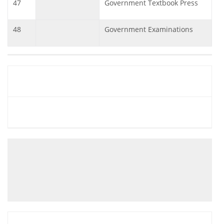
47
Government Textbook Press
48
Government Examinations