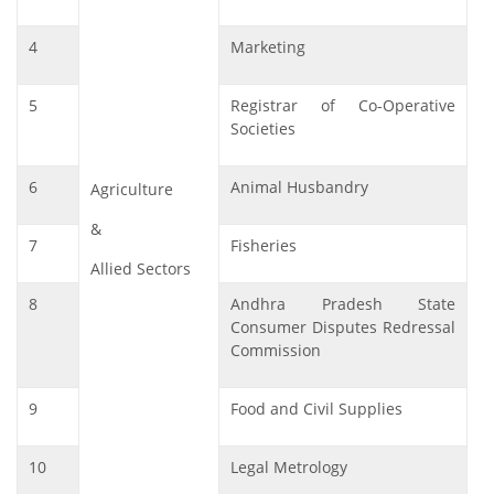
4
Marketing
5
Registrar of Co-Operative
Societies
6
Animal Husbandry
Agriculture
&
7
Fisheries
Allied Sectors
8
Andhra Pradesh State
Consumer Disputes Redressal
Commission
9
Food and Civil Supplies
10
Legal Metrology