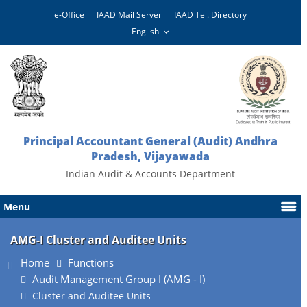
e-Office
IAAD Mail Server
IAAD Tel. Directory
Principal Accountant General (Audit) Andhra
Pradesh, Vijayawada
Indian Audit & Accounts Department
Menu
AMG-I Cluster and Auditee Units
Home
Functions
Audit Management Group I (AMG - I)
Cluster and Auditee Units