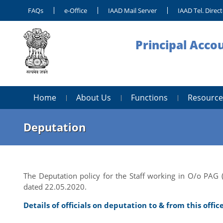
FAQs
e-Office
IAAD Mail Server
IAAD Tel. Direc
Principal Acco
Home
About Us
Functions
Resource
Deputation
The Deputation policy for the Staff working in O/o PAG 
dated 22.05.2020.
Details of officials on deputation to & from this offic