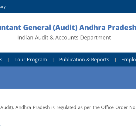
tory
untant General (Audit) Andhra Prades
Indian Audit & Accounts Department
s
Tour Program
Publication & Reports
Emplo
(Audit), Andhra Pradesh is regulated as per the Office Order No
e