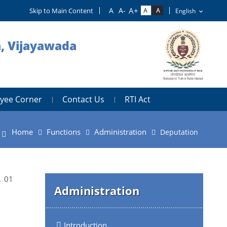
Skip to Main Content
h, Vijayawada
yee Corner
Contact Us
RTI Act
Home
Functions
Administration
Deputation
. 01
Administration
Introduction