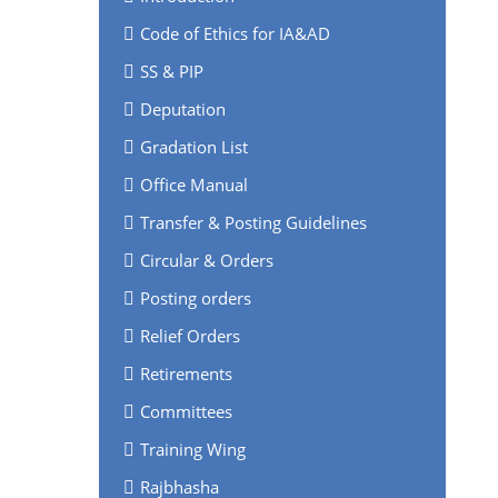
Code of Ethics for IA&AD
SS & PIP
Deputation
Gradation List
Office Manual
Transfer & Posting Guidelines
Circular & Orders
Posting orders
Relief Orders
Retirements
Committees
Training Wing
Rajbhasha