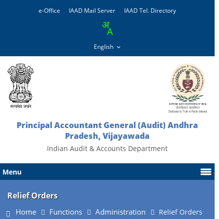
e-Office
IAAD Mail Server
IAAD Tel. Directory
Principal Accountant General (Audit) Andhra
Pradesh, Vijayawada
Indian Audit & Accounts Department
Menu
Relief Orders
Home
Functions
Administration
Relief Orders