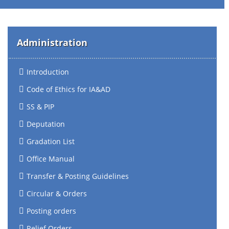
Administration
Introduction
Code of Ethics for IA&AD
SS & PIP
Deputation
Gradation List
Office Manual
Transfer & Posting Guidelines
Circular & Orders
Posting orders
Relief Orders