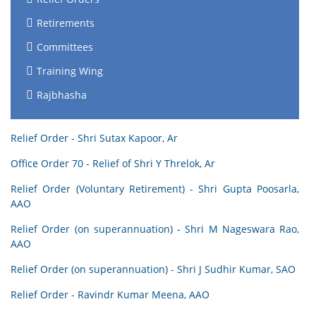
Retirements
Committees
Training Wing
Rajbhasha
Relief Order - Shri Sutax Kapoor, Ar
Office Order 70 - Relief of Shri Y Threlok, Ar
Relief Order (Voluntary Retirement) - Shri Gupta Poosarla,
AAO
Relief Order (on superannuation) - Shri M Nageswara Rao,
AAO
Relief Order (on superannuation) - Shri J Sudhir Kumar, SAO
Relief Order - Ravindr Kumar Meena, AAO