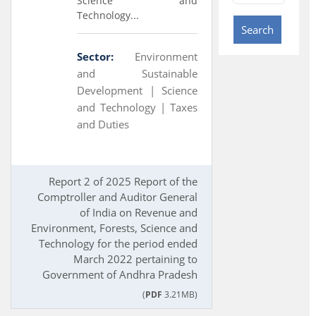
Science and
Technology...
Search
Sector:
Environment
and Sustainable
Development |
Science
and Technology |
Taxes
and Duties
Report 2 of 2025 Report of the
Comptroller and Auditor General
of India on Revenue and
Environment, Forests, Science and
Technology for the period ended
March 2022 pertaining to
Government of Andhra Pradesh
(
PDF
3.21MB)