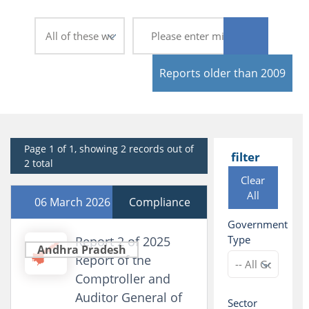
Reports older than 2009
Page 1 of 1, showing 2 records out of
filter
2 total
Clear
All
06 March 2026
Compliance
Government
Type
Report 2 of 2025
Andhra Pradesh
Report of the
Comptroller and
Auditor General of
Sector