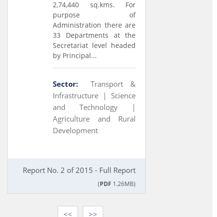
2,74,440 sq.kms. For
purpose of
Administration there are
33 Departments at the
Secretariat level headed
by Principal...
Sector:
Transport &
Infrastructure |
Science
and Technology |
Agriculture and Rural
Development
Report No. 2 of 2015 - Full Report
(
PDF
1.26MB)
<<
>>