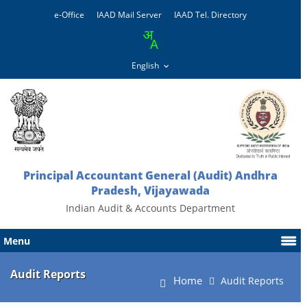
e-Office
IAAD Mail Server
IAAD Tel. Directory
Principal Accountant General (Audit) Andhra
Pradesh, Vijayawada
Indian Audit & Accounts Department
Menu
Audit Reports
Home
Audit Reports