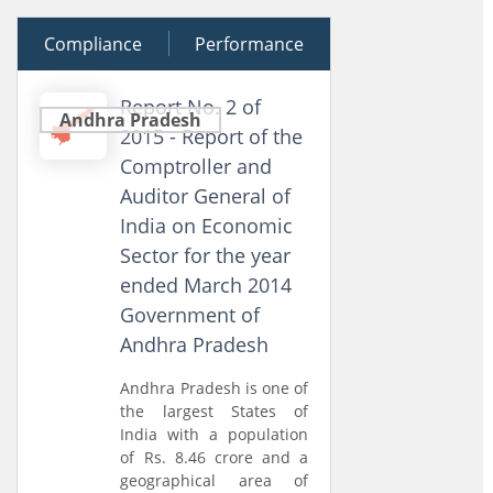
Compliance
27 March 2015
Performance
Report No. 2 of
Andhra Pradesh
2015 - Report of the
Comptroller and
Auditor General of
India on Economic
Sector for the year
ended March 2014
Government of
Andhra Pradesh
Andhra Pradesh is one of
the largest States of
India with a population
of Rs. 8.46 crore and a
geographical area of