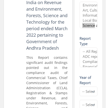
India on Revenue
and Environment,
Forests, Science and
Technology for the
period ended March
2022 pertaining to
Report
Government of
Type
Andhra Pradesh
This Report contains
significant audit findings
pointed out in the
compliance audit of
Year of
Commercial Taxes, Chief
Report
Commissioner of Land
Administration (CCLA),
Registration & Stamps
under Revenue, and
Environment, Forests,