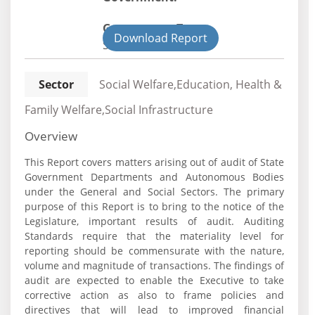
Government Type:
Download Report
State
Sector
Social Welfare,Education, Health &
Family Welfare,Social Infrastructure
Overview
This Report covers matters arising out of audit of State
Government Departments and Autonomous Bodies
under the General and Social Sectors. The primary
purpose of this Report is to bring to the notice of the
Legislature, important results of audit. Auditing
Standards require that the materiality level for
reporting should be commensurate with the nature,
volume and magnitude of transactions. The findings of
audit are expected to enable the Executive to take
corrective action as also to frame policies and
directives that will lead to improved financial