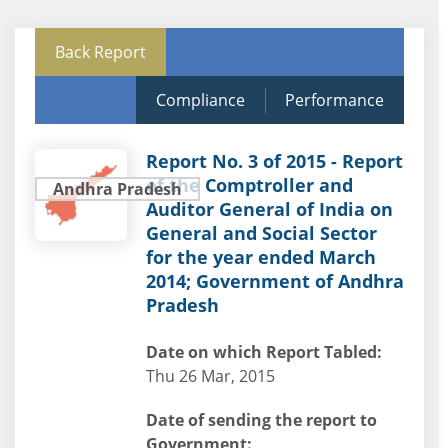
Back Report
Compliance
Performance
Report No. 3 of 2015 - Report
of the Comptroller and
Andhra Pradesh
Auditor General of India on
General and Social Sector
for the year ended March
2014; Government of Andhra
Pradesh
Date on which Report Tabled:
Thu 26 Mar, 2015
Date of sending the report to
Government: