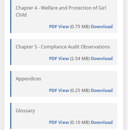
Chapter 4 - Welfare and Protection of Girl
Child
PDF View
(0.75 MB)
Download
Chapter 5 - Compliance Audit Observations
PDF View
(2.54 MB)
Download
Appendices
PDF View
(0.25 MB)
Download
Glossary
PDF View
(0.10 MB)
Download