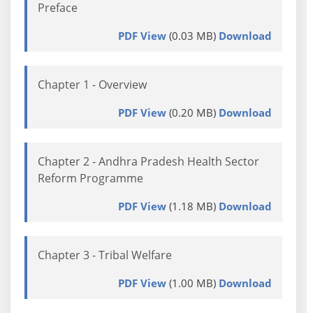
Preface
PDF View
(0.03 MB)
Download
Chapter 1 - Overview
PDF View
(0.20 MB)
Download
Chapter 2 - Andhra Pradesh Health Sector
Reform Programme
PDF View
(1.18 MB)
Download
Chapter 3 - Tribal Welfare
PDF View
(1.00 MB)
Download