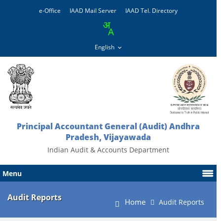
e-Office
IAAD Mail Server
IAAD Tel. Directory
Principal Accountant General (Audit) Andhra
Pradesh, Vijayawada
Indian Audit & Accounts Department
Menu
Audit Reports
Home
Audit Reports