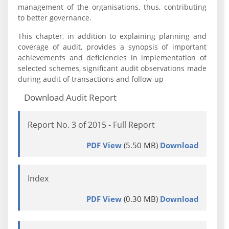
management of the organisations, thus, contributing
to better governance.
This chapter, in addition to explaining planning and
coverage of audit, provides a synopsis of important
achievements and deficiencies in implementation of
selected schemes, significant audit observations made
during audit of transactions and follow-up
Download Audit Report
Report No. 3 of 2015 - Full Report
PDF View
(5.50 MB)
Download
Index
PDF View
(0.30 MB)
Download