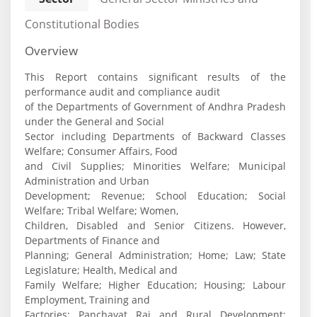
Constitutional Bodies
Overview
This Report contains significant results of the
performance audit and compliance audit
of the Departments of Government of Andhra Pradesh
under the General and Social
Sector including Departments of Backward Classes
Welfare; Consumer Affairs, Food
and Civil Supplies; Minorities Welfare; Municipal
Administration and Urban
Development; Revenue; School Education; Social
Welfare; Tribal Welfare; Women,
Children, Disabled and Senior Citizens. However,
Departments of Finance and
Planning; General Administration; Home; Law; State
Legislature; Health, Medical and
Family Welfare; Higher Education; Housing; Labour
Employment, Training and
Factories; Panchayat Raj and Rural Development;