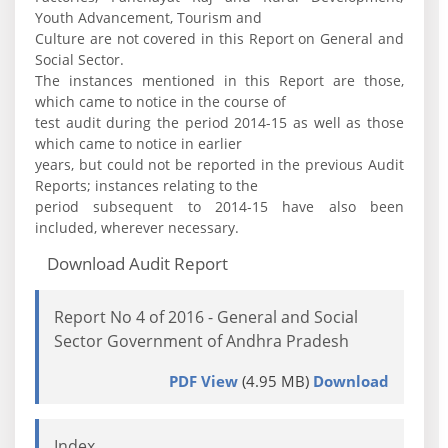
Youth Advancement, Tourism and
Culture are not covered in this Report on General and
Social Sector.
The instances mentioned in this Report are those,
which came to notice in the course of
test audit during the period 2014-15 as well as those
which came to notice in earlier
years, but could not be reported in the previous Audit
Reports; instances relating to the
period subsequent to 2014-15 have also been
included, wherever necessary.
Download Audit Report
Report No 4 of 2016 - General and Social
Sector Government of Andhra Pradesh
PDF View
(4.95 MB)
Download
Index