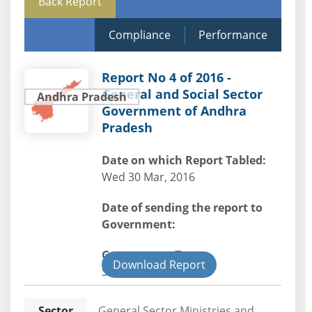
Back Report
Compliance
Performance
Report No 4 of 2016 -
General and Social Sector
Andhra Pradesh
Government of Andhra
Pradesh
Date on which Report Tabled:
Wed 30 Mar, 2016
Date of sending the report to
Government:
Government Type:
Download Report
State
Sector
General Sector Ministries and