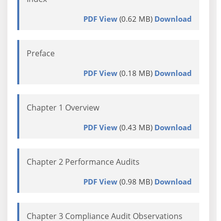
PDF View
(0.62 MB)
Download
Preface
PDF View
(0.18 MB)
Download
Chapter 1 Overview
PDF View
(0.43 MB)
Download
Chapter 2 Performance Audits
PDF View
(0.98 MB)
Download
Chapter 3 Compliance Audit Observations