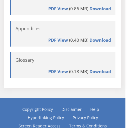
PDF View
(0.86 MB)
Download
Appendices
PDF View
(0.40 MB)
Download
Glossary
PDF View
(0.18 MB)
Download
Copyright Policy
Disclaimer
Help
Hyperlinking Policy
Privacy Policy
Screen Reader Access
Terms & Conditions