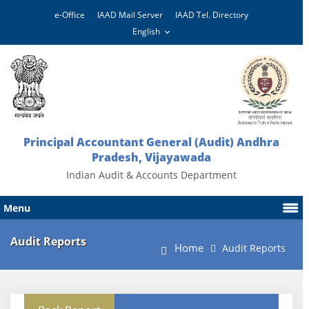
e-Office
IAAD Mail Server
IAAD Tel. Directory
Principal Accountant General (Audit) Andhra
Pradesh, Vijayawada
Indian Audit & Accounts Department
Menu
Audit Reports
Home
Audit Reports