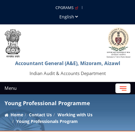
CPGRAMS
Accountant General (A&E), Mizoram, Aizawl
Indian Audit & Accounts Department
Menu
Young Professional Programme
Home
Contact Us
Working with Us
Young Professionals Program