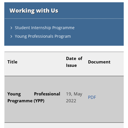
Working with Us
Student Internship Programme
Young Professionals Program
Date of
Title
Document
Issue
Young Professional
19, May
PDF
Programme (YPP)
2022