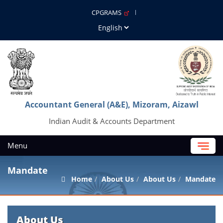
CPGRAMS
Accountant General (A&E), Mizoram, Aizawl
Indian Audit & Accounts Department
Menu
Mandate
Home
About Us
About Us
Mandate
About Us