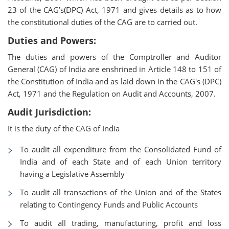
23 of the CAG’s(DPC) Act, 1971 and gives details as to how
the constitutional duties of the CAG are to carried out.
Duties and Powers:
The duties and powers of the Comptroller and Auditor
General (CAG) of India are enshrined in Article 148 to 151 of
the Constitution of India and as laid down in the CAG's (DPC)
Act, 1971 and the Regulation on Audit and Accounts, 2007.
Audit Jurisdiction:
It is the duty of the CAG of India
To audit all expenditure from the Consolidated Fund of
India and of each State and of each Union territory
having a Legislative Assembly
To audit all transactions of the Union and of the States
relating to Contingency Funds and Public Accounts
To audit all trading, manufacturing, profit and loss