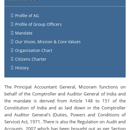
Profile of AG
Profile of Group Officers
Mandate
Our Vision, Mission & Core Values
Organisation Chart
Citizens Charter
History
The Principal Accountant General, Mizoram functions on
behalf of the Comptroller and Auditor General of India and
the mandate is derived from Article 148 to 151 of the
Constitution of India and as laid down in the Comptroller
and Auditor General's (Duties, Powers and Conditions of
Service) Act, 1971. There is also the Regulation on Audit and
Accounts, 2007 which has been brought out as per Section