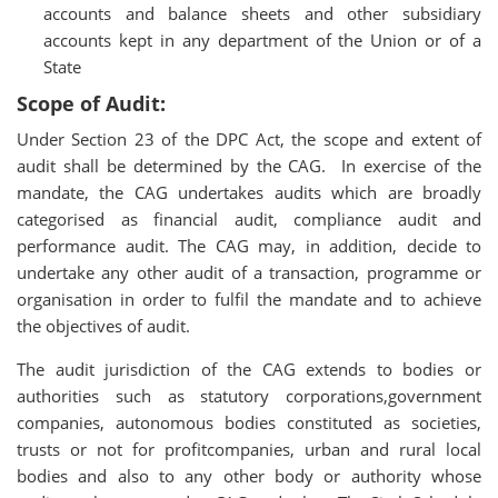
accounts and balance­ sheets and other subsidiary
accounts kept in any department of the Union or of a
State
Scope of Audit:
Under Section 23 of the DPC Act, the scope and extent of
audit shall be determined by the CAG. In exercise of the
mandate, the CAG undertakes audits which are broadly
categorised as financial audit, compliance audit and
performance audit. The CAG may, in addition, decide to
undertake any other audit of a transaction, programme or
organisation in order to fulfil the mandate and to achieve
the objectives of audit.
The audit jurisdiction of the CAG extends to bodies or
authorities such as statutory corporations,government
companies, autonomous bodies constituted as societies,
trusts or not for profitcompanies, urban and rural local
bodies and also to any other body or authority whose