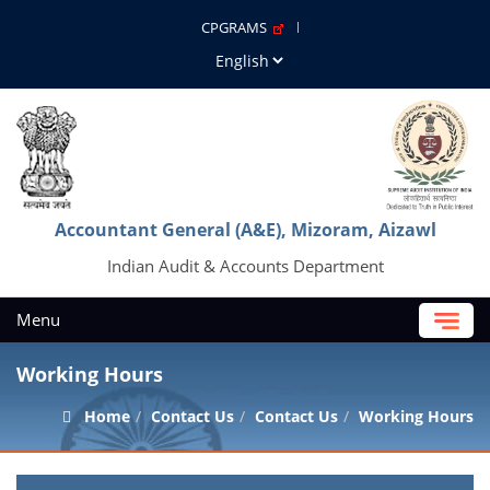
CPGRAMS
Accountant General (A&E), Mizoram, Aizawl
Indian Audit & Accounts Department
Menu
Working Hours
Home
Contact Us
Contact Us
Working Hours