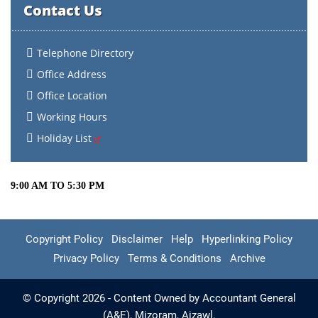
Contact Us
Telephone Directory
Office Address
Office Location
Working Hours
Holiday List
9:00 AM TO 5:30 PM
Copyright Policy
Disclaimer
Help
Hyperlinking Policy
Privacy Policy
Terms & Conditions
Archive
© Copyright 2026 - Content Owned by Accountant General
(A&E), Mizoram, Aizawl.