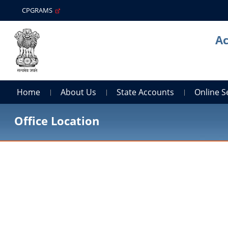
CPGRAMS
Ac
Home
About Us
State Accounts
Online S
Office Location