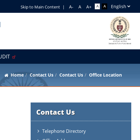
Skip to Main Content
|
l
AUDIT
Home
Contact Us
Contact Us
Office Location
Contact Us
Telephone Directory