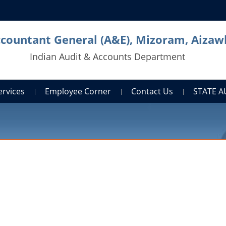
countant General (A&E), Mizoram, Aizaw
Indian Audit & Accounts Department
ervices
Employee Corner
Contact Us
STATE 