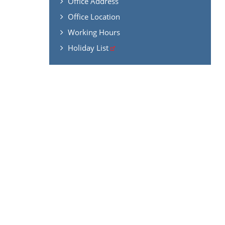
Office Address
Office Location
Working Hours
Holiday List