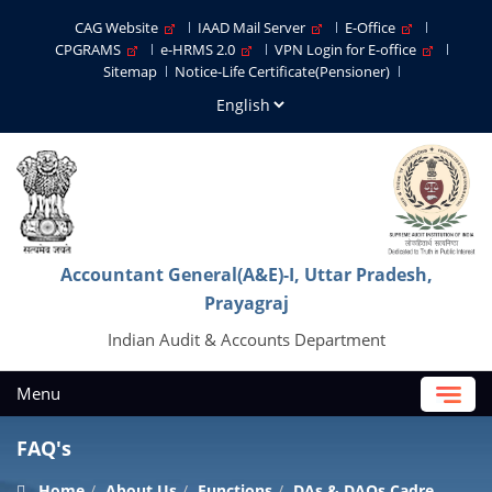
CAG Website
IAAD Mail Server
E-Office
CPGRAMS
e-HRMS 2.0
VPN Login for E-office
Sitemap
Notice-Life Certificate(Pensioner)
Accountant General(A&E)-I, Uttar Pradesh,
Prayagraj
Indian Audit & Accounts Department
Menu
FAQ's
Home
About Us
Functions
DAs & DAOs Cadre