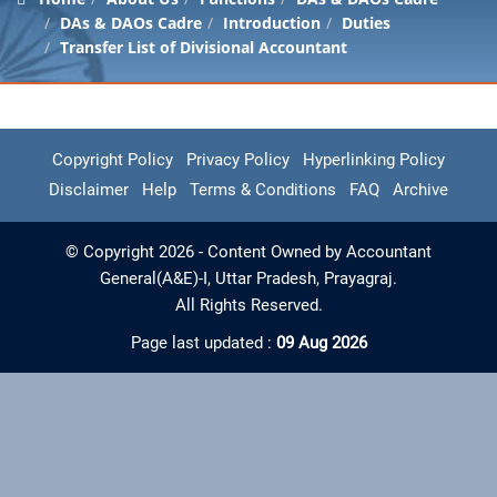
DAs & DAOs Cadre
Introduction
Duties
Transfer List of Divisional Accountant
Copyright Policy
Privacy Policy
Hyperlinking Policy
Disclaimer
Help
Terms & Conditions
FAQ
Archive
© Copyright 2026 - Content Owned by Accountant
General(A&E)-I, Uttar Pradesh, Prayagraj.
All Rights Reserved.
Page last updated :
09 Aug 2026