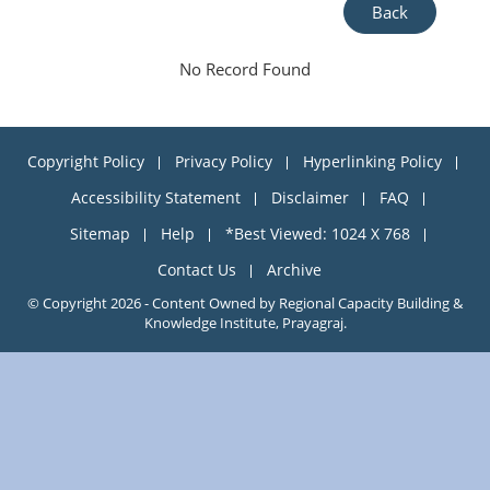
Back
No Record Found
Copyright Policy
Privacy Policy
Hyperlinking Policy
Accessibility Statement
Disclaimer
FAQ
Sitemap
Help
*Best Viewed: 1024 X 768
Contact Us
Archive
© Copyright 2026 - Content Owned by Regional Capacity Building &
Knowledge Institute, Prayagraj.