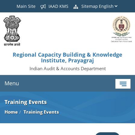
Main Site
IAAD KMS
Sitemap
Regional Capacity Building & Knowledge
Institute, Prayagraj
Indian Audit & Accounts Department
Menu
Training Events
Home
Training Events