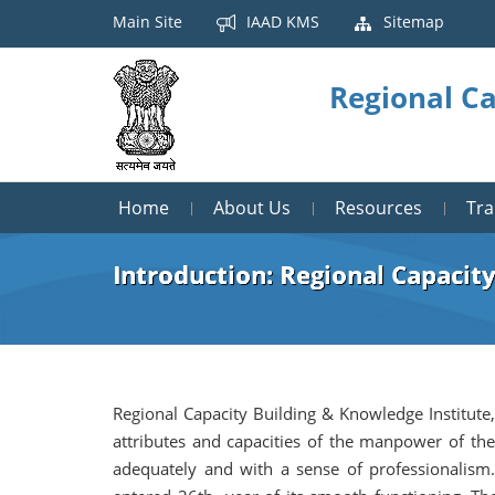
Main Site
IAAD KMS
Sitemap
Regional Ca
Home
About Us
Resources
Tr
Introduction: Regional Capacity
Regional Capacity Building & Knowledge Institute,
attributes and capacities of the manpower of the
adequately and with a sense of professionalism.