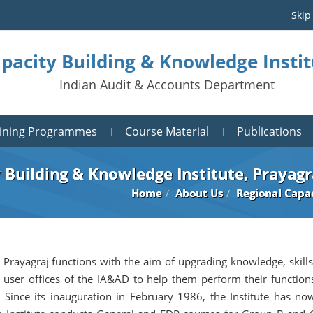
Skip
pacity Building & Knowledge Instit
Indian Audit & Accounts Department
aining Programmes
Course Material
Publications
 Building & Knowledge Institute, Prayagr
Home
About Us
Regional Capac
 Prayagraj functions with the aim of upgrading knowledge, skills
 user offices of the IA&AD to help them perform their function
 Since its inauguration in February 1986, the Institute has no