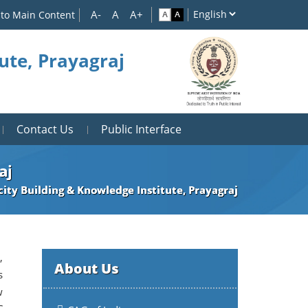
 to Main Content
ute, Prayagraj
Contact Us
Public Interface
aj
ity Building & Knowledge Institute, Prayagraj
,
About Us
s
w