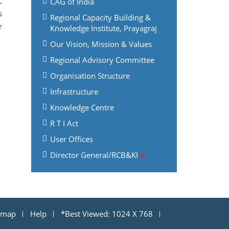
C
CAG of India
s
Regional Capacity Building &
r
Knowledge Institute, Prayagraj
Our Vision, Mission & Values
Regional Advisory Committee
Organisation Structure
Infrastructure
Knowledge Centre
R T I Act
User Offices
Director General/RCB&KI
emap
Help
*Best Viewed: 1024 X 768