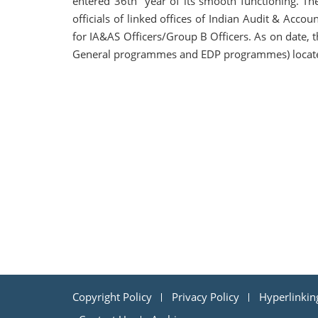
entered 36th year of its smooth functioning. Th
officials of linked offices of Indian Audit & Acco
for IA&AS Officers/Group B Officers. As on date, the
General programmes and EDP programmes) located 
Copyright Policy
Privacy Policy
Hyperlinkin