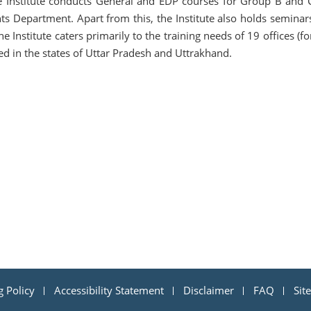
e Institute conducts General and EDP courses for Group B and 
unts Department. Apart from this, the Institute also holds seminar
 Institute caters primarily to the training needs of 19 offices (fo
in the states of Uttar Pradesh and Uttrakhand.
g Policy
Accessibility Statement
Disclaimer
FAQ
Sit