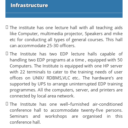
Infrastructure
The institute has one lecture hall with all teaching aids
like Computer, multimedia projector, Speakers and mike
etc for conducting all types of general courses. This hall
can accommodate 25-30 officers.
The Institute has two EDP lecture halls capable of
handling two EDP programs at a time , equipped with 50
Computers. The Institute is equipped with one HP server
with 22 terminals to cater to the training needs of user
offices on UNIX/ RDBMS,VLC etc.. The hardware's are
supported by UPS to arrange uninterrupted EDP training
programmes. All the computers, server, and printers are
connected by local area network.
The Institute has one well–furnished air-conditioned
conference hall to accommodate twenty-five persons.
Seminars and workshops are organised in this
conference hall.