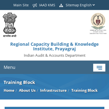
Main Site
IAAD KMS
Sitemap
Regional Capacity Building & Knowledge
Institute, Prayagraj
Indian Audit & Accounts Department
Menu
Training Block
Home
About Us
Infrastructure
Training Block