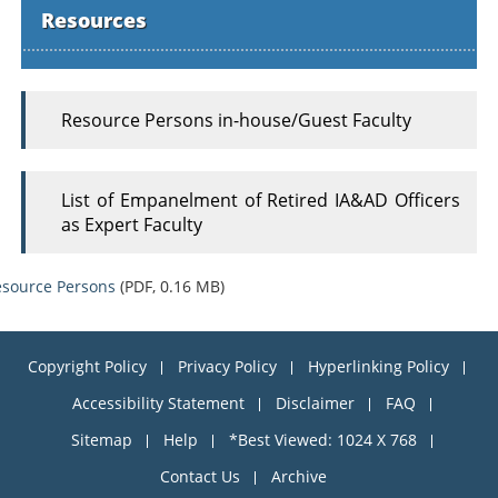
Resources
Resource Persons in-house/Guest Faculty
List of Empanelment of Retired IA&AD Officers
as Expert Faculty
source Persons
(PDF, 0.16 MB)
Copyright Policy
Privacy Policy
Hyperlinking Policy
Accessibility Statement
Disclaimer
FAQ
Sitemap
Help
*Best Viewed: 1024 X 768
Contact Us
Archive