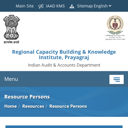
Main Site
IAAD KMS
Sitemap
Regional Capacity Building & Knowledge
Institute, Prayagraj
Indian Audit & Accounts Department
Menu
Resource Persons
Home
Resources
Resource Persons