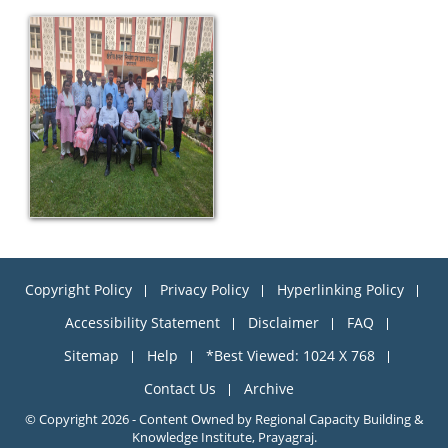
Copyright Policy
Privacy Policy
Hyperlinking Policy
Accessibility Statement
Disclaimer
FAQ
Sitemap
Help
*Best Viewed: 1024 X 768
Contact Us
Archive
© Copyright 2026 - Content Owned by Regional Capacity Building &
Knowledge Institute, Prayagraj.