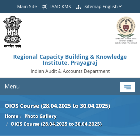
Main Site
IAAD KMS
Sitemap
Regional Capacity Building & Knowledge
Institute, Prayagraj
Indian Audit & Accounts Department
Menu
OIOS Course (28.04.2025 to 30.04.2025)
Home
Photo Gallery
OIOS Course (28.04.2025 to 30.04.2025)