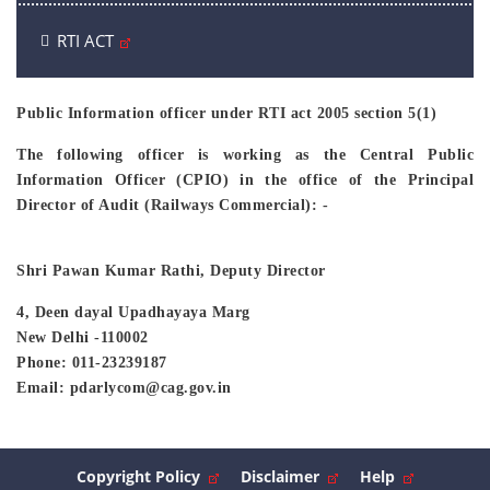
RTI ACT
Public Information officer under RTI act 2005 section 5(1)
The following officer is working as the Central Public
Information Officer (CPIO) in the office of the Principal
Director of Audit (Railways Commercial): -
Shri Pawan Kumar Rathi, Deputy Director
4, Deen dayal Upadhayaya Marg
New Delhi -110002
Phone: 011-23239187
Email: pdarlycom@cag.gov.in
Copyright Policy
Disclaimer
Help