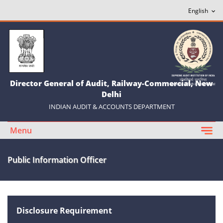
Director General of Audit, Railway-Commercial, New
Delhi
INDIAN AUDIT & ACCOUNTS DEPARTMENT
Menu
Public Information Officer
Disclosure Requirement