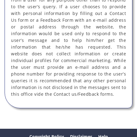
to the user’s query. If a user chooses to provide
with personal information by filling out a Contact
Us form or a Feedback Form with an e-mail address
or postal address through the website, the
information would be used only to respond to the
user’s message and to help him/her get the
information that he/she has requested. This
website does not collect information or create
individual profiles for commercial marketing. While
the user must provide an e-mail address and a
phone number for providing response to the user’s
queries it is recommended that any other personal
information is not disclosed in the messages sent to
this office vide the Contact us/Feedback forms.
Copyright Policy
Disclaimer
Help