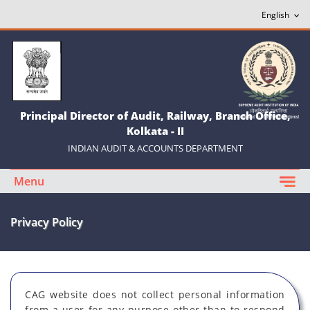
Principal Director of Audit, Railway, Branch Office,
Kolkata - II
INDIAN AUDIT & ACCOUNTS DEPARTMENT
Menu
Privacy Policy
CAG website does not collect personal information
from a user for any purpose other than to respond