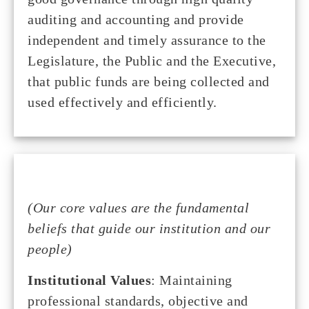
auditing and accounting and provide
independent and timely assurance to the
Legislature, the Public and the Executive,
that public funds are being collected and
used effectively and efficiently.
(Our core values are the fundamental
beliefs that guide our institution and our
people)
Institutional Values
: Maintaining
professional standards, objective and