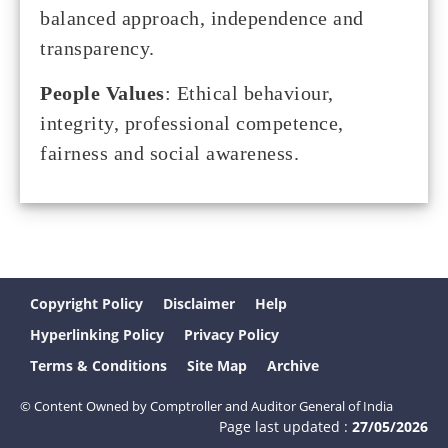
balanced approach, independence and
transparency.
People Values
: Ethical behaviour,
integrity, professional competence,
fairness and social awareness.
Copyright Policy
Disclaimer
Help
Hyperlinking Policy
Privacy Policy
Terms & Conditions
Site Map
Archive
© Content Owned by Comptroller and Auditor General of India
Page last updated :
27/05/2026