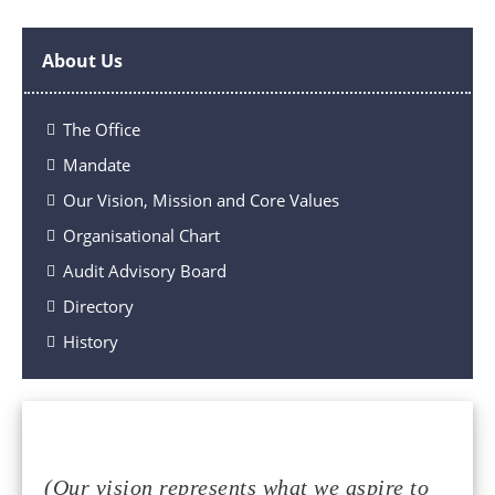
About Us
The Office
Mandate
Our Vision, Mission and Core Values
Organisational Chart
Audit Advisory Board
Directory
History
(Our vision represents what we aspire to