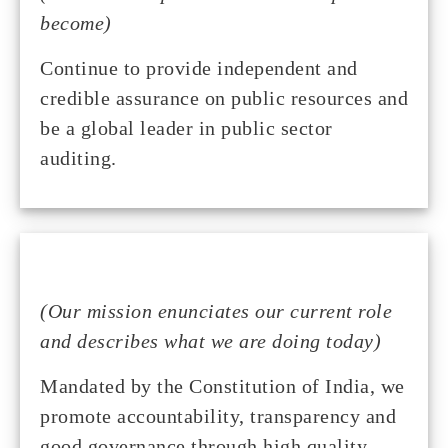
become)
Continue to provide independent and
credible assurance on public resources and
be a global leader in public sector
auditing.
(Our mission enunciates our current role
and describes what we are doing today)
Mandated by the Constitution of India, we
promote accountability, transparency and
good governance through high quality