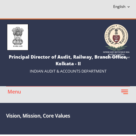
Principal Director of Audit, Railway, Branch Office,
Kolkata - II
INDIAN AUDIT & ACCOUNTS DEPARTMENT
Menu
Vision, Mission, Core Values