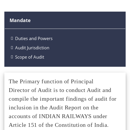
Mandate
Duties and Powers
Audit Jurisdiction
Scope of Audit
The Primary function of Principal
Director of Audit is to conduct Audit and
compile the important findings of audit for
inclusion in the Audit Report on the
accounts of INDIAN RAILWAYS under
Article 151 of the Constitution of India.