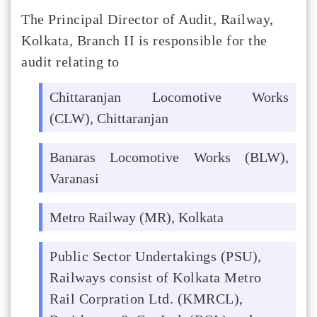
The Principal Director of Audit, Railway,
Kolkata, Branch II is responsible for the
audit relating to
Chittaranjan Locomotive Works
(CLW), Chittaranjan
Banaras Locomotive Works (BLW),
Varanasi
Metro Railway (MR), Kolkata
Public Sector Undertakings (PSU),
Railways consist of Kolkata Metro
Rail Corpration Ltd. (KMRCL),