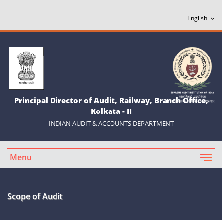
Principal Director of Audit, Railway, Branch Office,
Kolkata - II
INDIAN AUDIT & ACCOUNTS DEPARTMENT
Menu
Scope of Audit