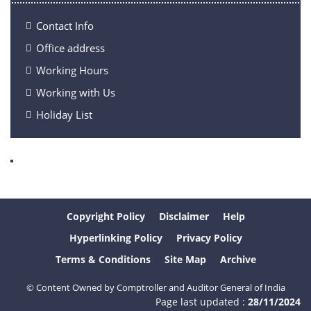
Contact Info
Office address
Working Hours
Working with Us
Holiday List
Copyright Policy
Disclaimer
Help
Hyperlinking Policy
Privacy Policy
Terms & Conditions
Site Map
Archive
© Content Owned by Comptroller and Auditor General of India
Page last updated :
28/11/2024