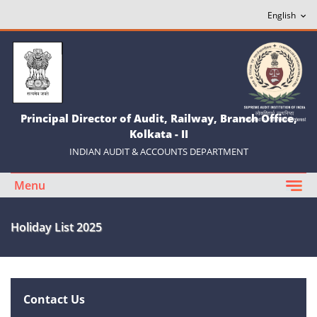
Principal Director of Audit, Railway, Branch Office,
Kolkata - II
INDIAN AUDIT & ACCOUNTS DEPARTMENT
Menu
Holiday List 2025
Contact Us