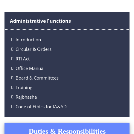
Administrative Functions
Introduction
Circular & Orders
RTI Act
Office Manual
Board & Committees
Training
Rajbhasha
Code of Ethics for IA&AD
Duties & Responsibilities