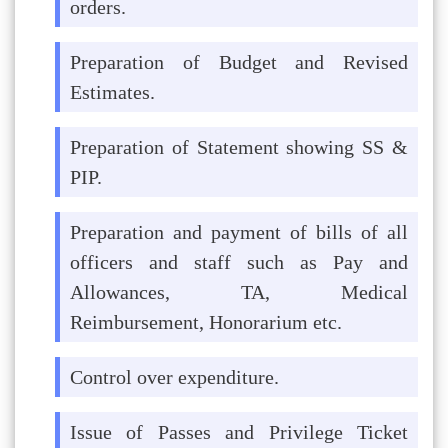
orders.
Preparation of Budget and Revised
Estimates.
Preparation of Statement showing SS &
PIP.
Preparation and payment of bills of all
officers and staff such as Pay and
Allowances, TA, Medical
Reimbursement, Honorarium etc.
Control over expenditure.
Issue of Passes and Privilege Ticket