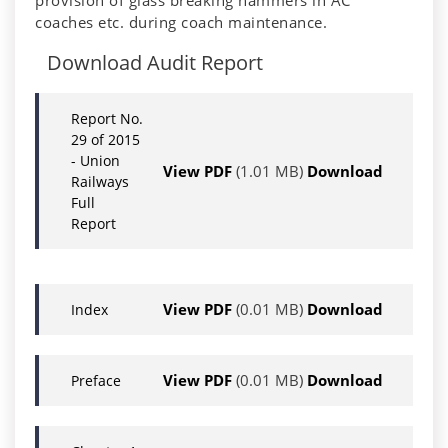
provision of glass breaking hammers in AC
coaches etc. during coach maintenance.
Download Audit Report
Report No.
29 of 2015
- Union
View PDF
(1.01 MB)
Download
Railways
Full
Report
View PDF
(0.01 MB)
Download
Index
View PDF
(0.01 MB)
Download
Preface