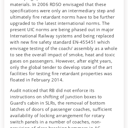
materials. In 2006 RDSO envisaged that these
specifications were only an intermediary step and
ultimately fire retardant norms have to be further
upgraded to the latest international norms. The
present UIC norms are being phased out in major
International Railway systems and being replaced
with new fire safety standard EN-455451 which
envisage testing of the coach/ assembly as a whole
to see the overall impact of smoke, heat and toxic
gases on passengers. However, after eight years,
only the global tender to develop state of the art
facilities for testing fire retardant properties was
floated in February 2014.
Audit noticed that RB did not enforce its
instructions on shifting of junction boxes to
Guard’s cabin in SLRs, the removal of bottom
latches of doors of passenger coaches, sufficient
availability of locking arrangement for rotary
switch panels in a number of coaches, non-