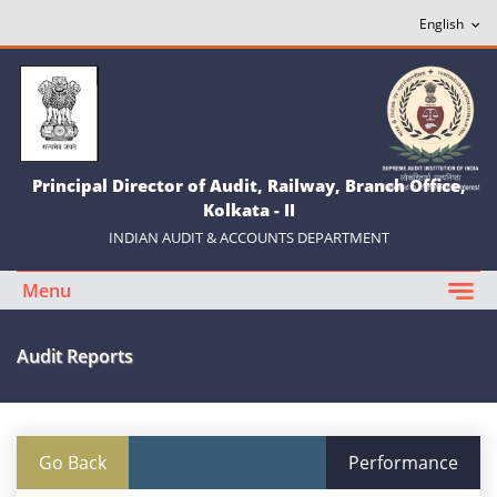
Principal Director of Audit, Railway, Branch Office,
Kolkata - II
INDIAN AUDIT & ACCOUNTS DEPARTMENT
Menu
Audit Reports
Go Back
Performance