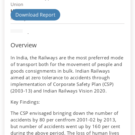
Union
Union Department
Download Report
Railways
-
Overview
In India, the Railways are the most preferred mode
of transport both for the movement of people and
goods consignments in bulk. Indian Railways
aimed at zero tolerance to accidents through
implementation of Corporate Safety Plan (CSP)
(2003-13) and Indian Railways Vision 2020.
Key Findings:
The CSP envisaged bringing down the number of
accidents by 80 per centfrom 2001-02 by 2013,
but number of accidents went up by 160 per cent
during the above period. The loss of human lives