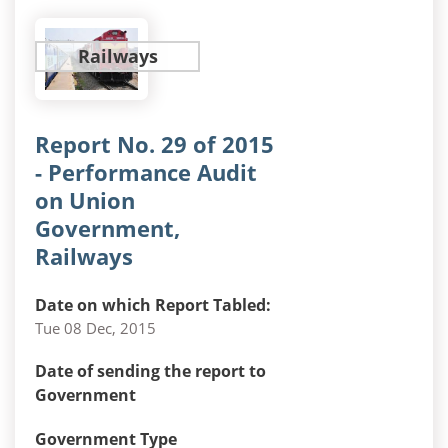
Railways
Report No. 29 of 2015
- Performance Audit
on Union
Government,
Railways
Date on which Report Tabled:
Tue 08 Dec, 2015
Date of sending the report to
Government
Government Type