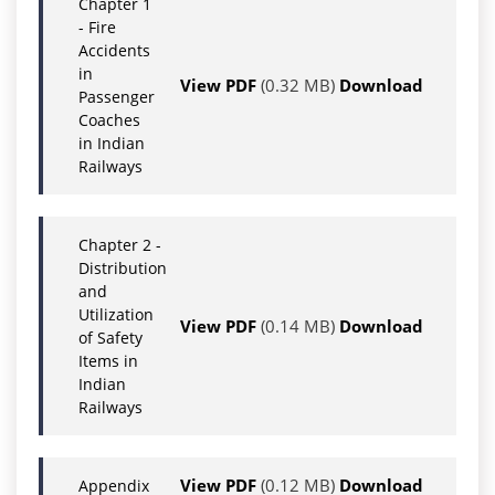
Chapter 1
- Fire
Accidents
in
View PDF
(0.32 MB)
Download
Passenger
Coaches
in Indian
Railways
Chapter 2 -
Distribution
and
Utilization
View PDF
(0.14 MB)
Download
of Safety
Items in
Indian
Railways
View PDF
(0.12 MB)
Download
Appendix