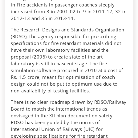
in Fire accidents in passenger coaches steeply
increased from 3 in 2001-02 to 9 in 2011-12, 32 in
2012-13 and 35 in 2013-14.
The Research Designs and Standards Organisation
(RDSO), the agency responsible for prescribing
specifications for fire retardant materials did not
have their own laboratory facilities and the
proposal (2006) to create state of the art
laboratory is still in nascent stage. The fire
simulation software procured in 2010 at a cost of
Rs. 1.5 crore, meant for optimisation of coach
design could not be put to optimum use due to
non-availability of testing facilities.
There is no clear roadmap drawn by RDSO/Railway
Board to match the international trends as
envisaged in the XII plan document on safety.
RDSO has been guided by the norms of
International Union of Railways [UIC] for
developing specifications for fire retardant