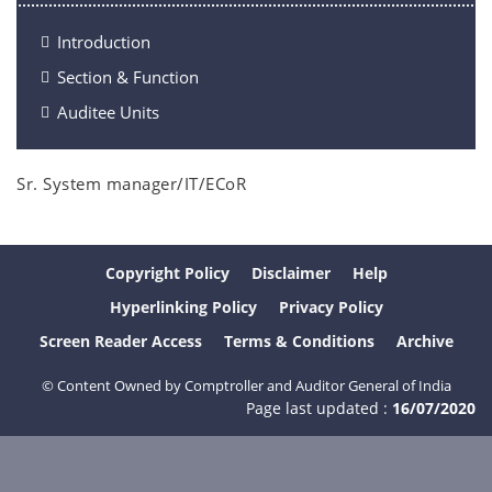
Introduction
Section & Function
Auditee Units
Sr. System manager/IT/ECoR
Copyright Policy
Disclaimer
Help
Hyperlinking Policy
Privacy Policy
Screen Reader Access
Terms & Conditions
Archive
© Content Owned by Comptroller and Auditor General of India
Page last updated :
16/07/2020