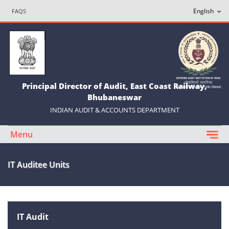
FAQS
Principal Director of Audit, East Coast Railway,
Bhubaneswar
INDIAN AUDIT & ACCOUNTS DEPARTMENT
Menu
IT Auditee Units
IT Audit