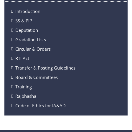
Introduction
SS & PIP
Deputation
Gradation Lists
Circular & Orders
RTI Act
Transfer & Posting Guidelines
Board & Committees
Training
Rajbhasha
Code of Ethics for IA&AD