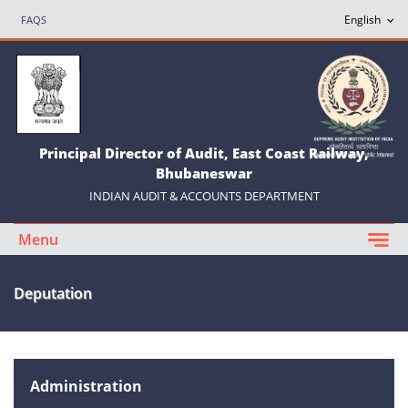
FAQS
Principal Director of Audit, East Coast Railway,
Bhubaneswar
INDIAN AUDIT & ACCOUNTS DEPARTMENT
Menu
Deputation
Administration