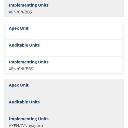
XEN/C/I/BBS
XEN/C/II/BBS
AXEN/C/Nayagarh