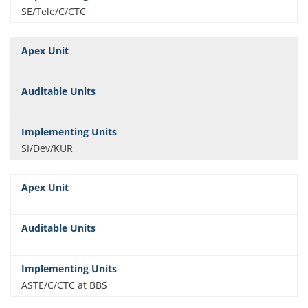
SE/Tele/C/CTC
SI/Dev/KUR
ASTE/C/CTC at BBS