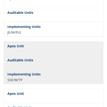
JE/W/PUI
SSE/W/TP