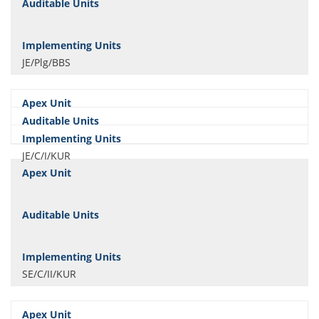
JE/Plg/BBS
JE/C/I/KUR
SE/C/II/KUR