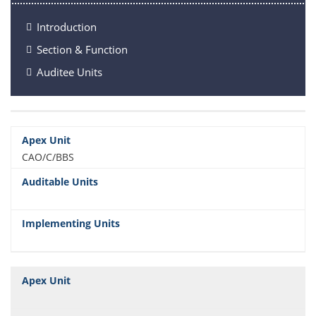
Introduction
Section & Function
Auditee Units
CAO/C/BBS