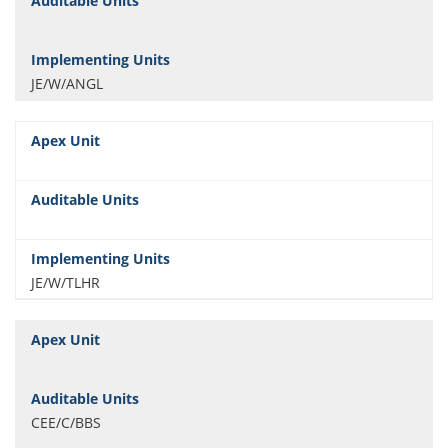
JE/W/ANGL
JE/W/TLHR
CEE/C/BBS