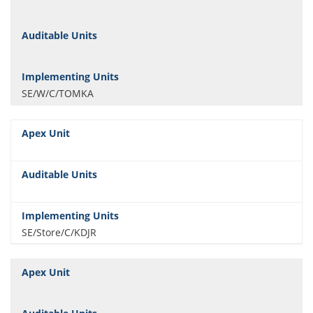
SE/W/C/TOMKA
SE/Store/C/KDJR