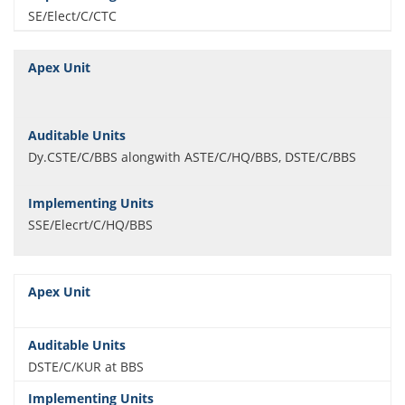
SE/Elect/C/CTC
Dy.CSTE/C/BBS alongwith ASTE/C/HQ/BBS, DSTE/C/BBS
SSE/Elecrt/C/HQ/BBS
DSTE/C/KUR at BBS