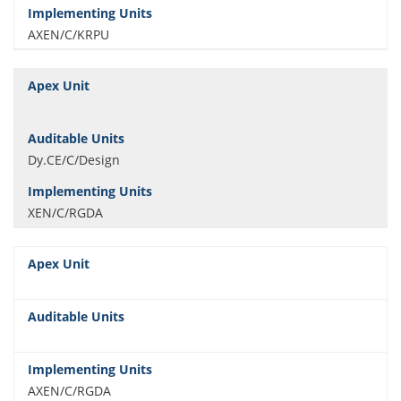
AXEN/C/KRPU
Dy.CE/C/Design
XEN/C/RGDA
AXEN/C/RGDA