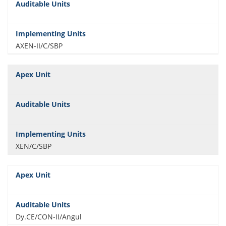
AXEN-II/C/SBP
XEN/C/SBP
Dy.CE/CON-II/Angul