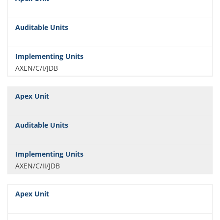
AXEN/C/I/JDB
AXEN/C/II/JDB