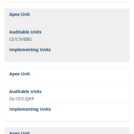
CE/C/II/BBS
Dy.CE/C/JJKR