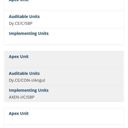
Dy.CE/C/SBP
Dy.CE/CON-I/Angul
AXEN-I/C/SBP