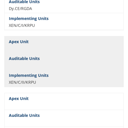
Dy.CE/RGDA
XEN/C/I/KRPU
XEN/C/II/KRPU