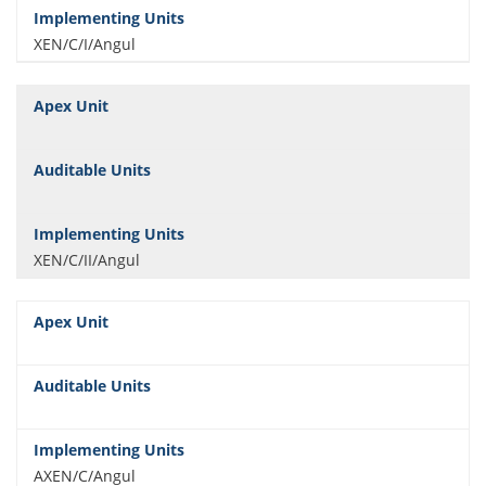
XEN/C/I/Angul
XEN/C/II/Angul
AXEN/C/Angul