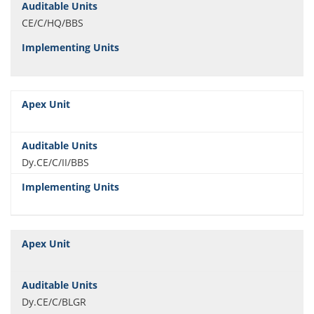
CE/C/HQ/BBS
Dy.CE/C/II/BBS
Dy.CE/C/BLGR