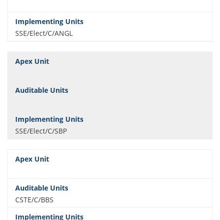
SSE/Elect/C/ANGL
SSE/Elect/C/SBP
CSTE/C/BBS