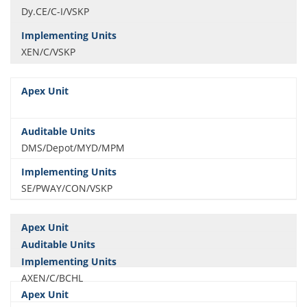
Dy.CE/C-I/VSKP
XEN/C/VSKP
DMS/Depot/MYD/MPM
SE/PWAY/CON/VSKP
AXEN/C/BCHL