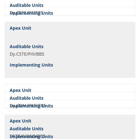
Dy.CSTE/P/I/BBS
Dy.CSTE/P/II/BBS
Dy.COM/P&P/BBS
DSTE/C/D&D/BBS