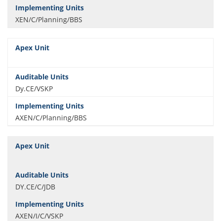
XEN/C/Planning/BBS
Dy.CE/VSKP
AXEN/C/Planning/BBS
DY.CE/C/JDB
AXEN/I/C/VSKP