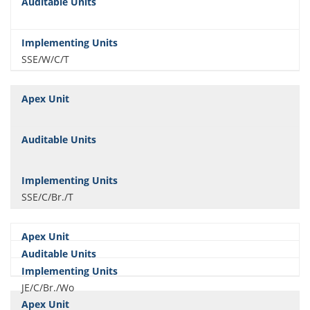
SSE/W/C/T
SSE/C/Br./T
JE/C/Br./Wo