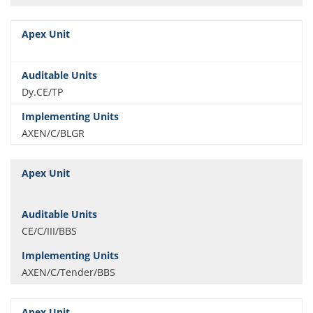
Dy.CE/TP
AXEN/C/BLGR
CE/C/III/BBS
AXEN/C/Tender/BBS