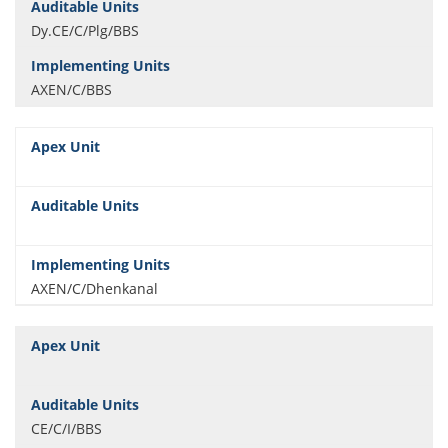
Dy.CE/C/Plg/BBS
AXEN/C/BBS
AXEN/C/Dhenkanal
CE/C/I/BBS