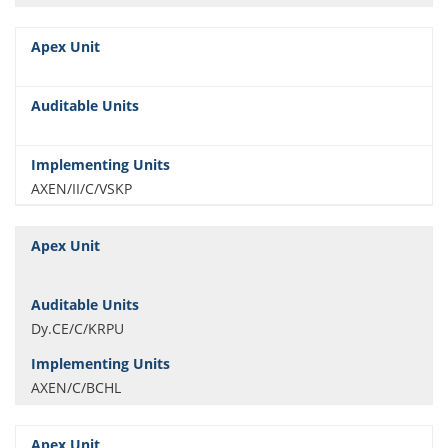
AXEN/II/C/VSKP
Dy.CE/C/KRPU
AXEN/C/BCHL