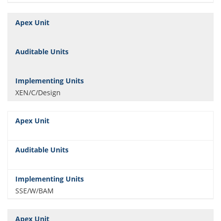
XEN/C/Design
SSE/W/BAM