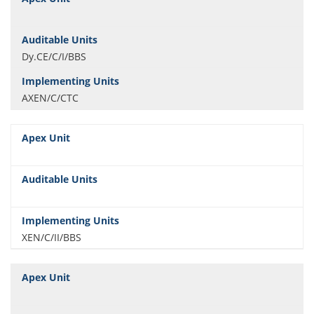
Dy.CE/C/I/BBS
AXEN/C/CTC
XEN/C/II/BBS