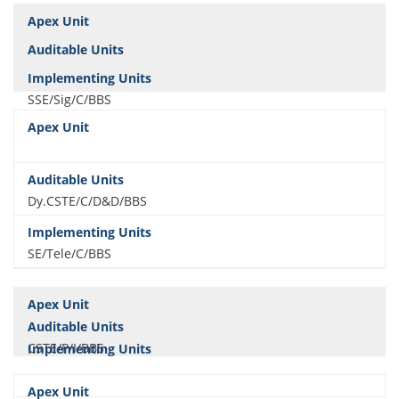
SSE/Sig/C/BBS
Dy.CSTE/C/D&D/BBS
SE/Tele/C/BBS
CSTE/P/I/BBS