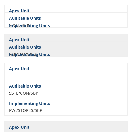
SPO/C/BBS
FA&CAO/C/BBS
SSTE/CON/SBP
PWI/STORES/SBP