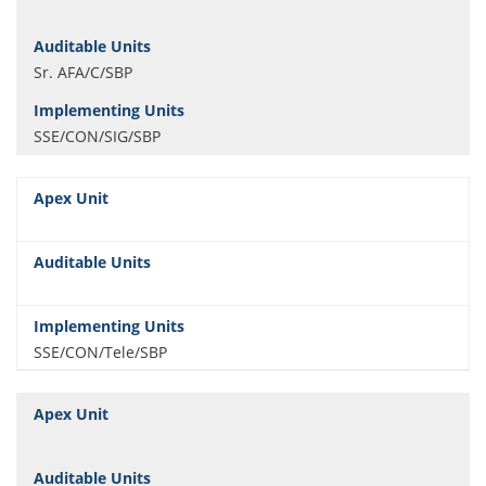
Sr. AFA/C/SBP
SSE/CON/SIG/SBP
SSE/CON/Tele/SBP