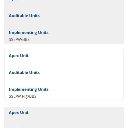
SSE/W/BBS
SSE/W Plg/BBS