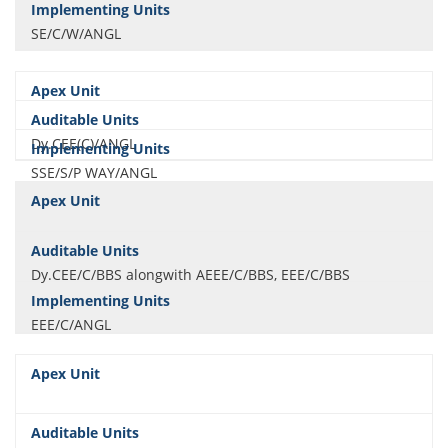
SE/C/W/ANGL
Dy.CEE(C)/ANGL
SSE/S/P WAY/ANGL
Dy.CEE/C/BBS alongwith AEEE/C/BBS, EEE/C/BBS
EEE/C/ANGL