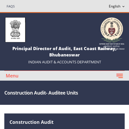
FAQS
Principal Director of Audit, East Coast Railway,
Bhubaneswar
INDIAN AUDIT & ACCOUNTS DEPARTMENT
Menu
Construction Audit- Auditee Units
Construction Audit