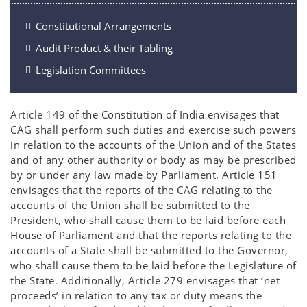
Constitutional Arrangements
Audit Product & their Tabling
Legislation Committees
Article 149 of the Constitution of India envisages that
CAG shall perform such duties and exercise such powers
in relation to the accounts of the Union and of the States
and of any other authority or body as may be prescribed
by or under any law made by Parliament. Article 151
envisages that the reports of the CAG relating to the
accounts of the Union shall be submitted to the
President, who shall cause them to be laid before each
House of Parliament and that the reports relating to the
accounts of a State shall be submitted to the Governor,
who shall cause them to be laid before the Legislature of
the State. Additionally, Article 279 envisages that ‘net
proceeds’ in relation to any tax or duty means the