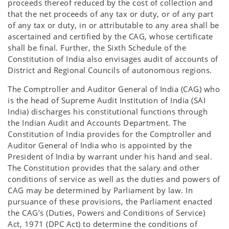
proceeds thereof reduced by the cost of collection and
that the net proceeds of any tax or duty, or of any part
of any tax or duty, in or attributable to any area shall be
ascertained and certified by the CAG, whose certificate
shall be final. Further, the Sixth Schedule of the
Constitution of India also envisages audit of accounts of
District and Regional Councils of autonomous regions.
The Comptroller and Auditor General of India (CAG) who
is the head of Supreme Audit Institution of India (SAI
India) discharges his constitutional functions through
the Indian Audit and Accounts Department. The
Constitution of India provides for the Comptroller and
Auditor General of India who is appointed by the
President of India by warrant under his hand and seal.
The Constitution provides that the salary and other
conditions of service as well as the duties and powers of
CAG may be determined by Parliament by law. In
pursuance of these provisions, the Parliament enacted
the CAG’s (Duties, Powers and Conditions of Service)
Act, 1971 (DPC Act) to determine the conditions of