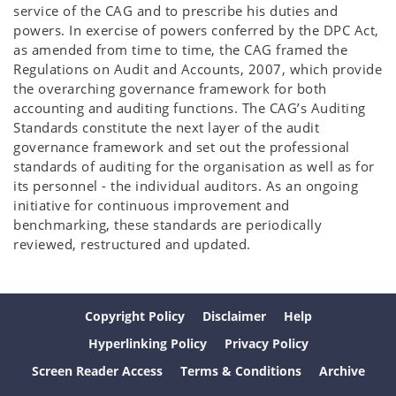
service of the CAG and to prescribe his duties and
powers. In exercise of powers conferred by the DPC Act,
as amended from time to time, the CAG framed the
Regulations on Audit and Accounts, 2007, which provide
the overarching governance framework for both
accounting and auditing functions. The CAG’s Auditing
Standards constitute the next layer of the audit
governance framework and set out the professional
standards of auditing for the organisation as well as for
its personnel - the individual auditors. As an ongoing
initiative for continuous improvement and
benchmarking, these standards are periodically
reviewed, restructured and updated.
Copyright Policy
Disclaimer
Help
Hyperlinking Policy
Privacy Policy
Screen Reader Access
Terms & Conditions
Archive