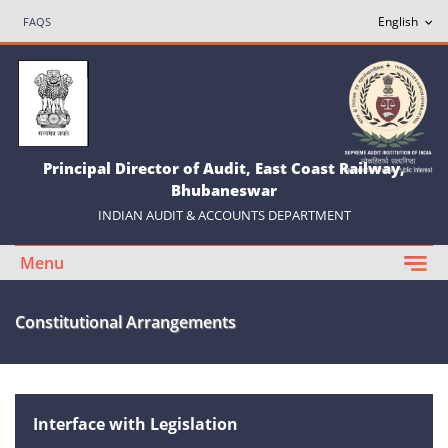
FAQS
Principal Director of Audit, East Coast Railway,
Bhubaneswar
INDIAN AUDIT & ACCOUNTS DEPARTMENT
Menu
Constitutional Arrangements
Interface with Legislation