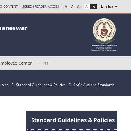
TO CONTENT
SCREEN READER ACCESS
ubaneswar
Employee Corner
RTI
urces
Standard Guidelines & Policies
CAGs Auditing Standards
Standard Guidelines & Policies