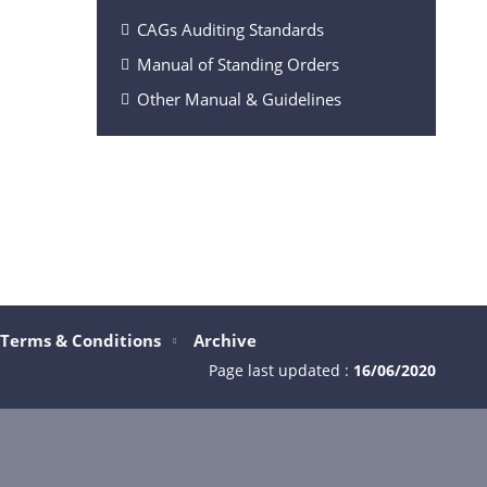
CAGs Auditing Standards
Manual of Standing Orders
Other Manual & Guidelines
Terms & Conditions
Archive
Page last updated :
16/06/2020