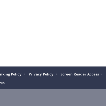
nking Policy
Privacy Policy
Screen Reader Access
dia