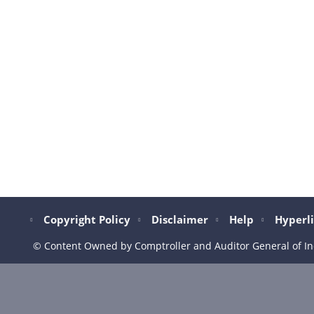
Copyright Policy
Disclaimer
Help
Hyperli
© Content Owned by Comptroller and Auditor General of In