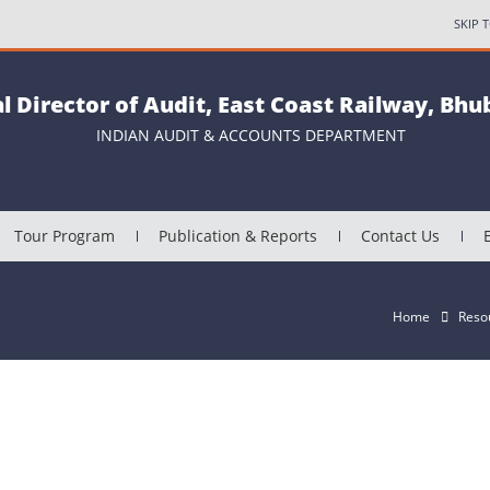
SKIP 
al Director of Audit, East Coast Railway, Bh
INDIAN AUDIT & ACCOUNTS DEPARTMENT
Tour Program
Publication & Reports
Contact Us
Home
Reso