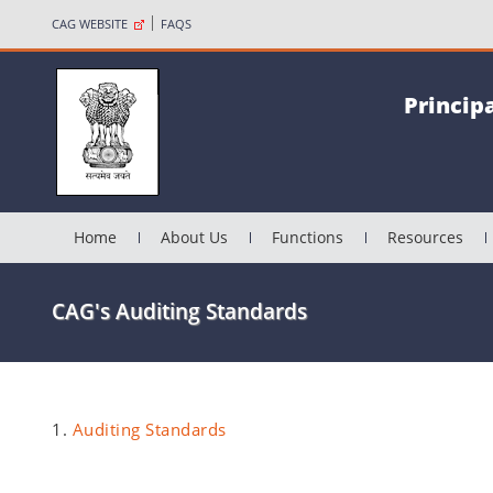
CAG WEBSITE
FAQS
Princip
Home
About Us
Functions
Resources
CAG's Auditing Standards
1.
Auditing Standards