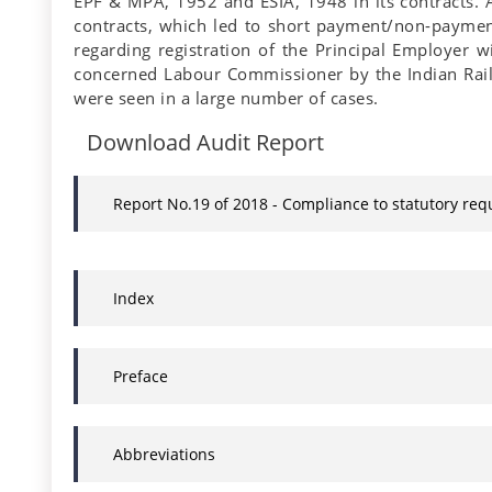
EPF & MPA, 1952 and ESIA, 1948 in its contracts. A
contracts, which led to short payment/non-paymen
regarding registration of the Principal Employer
concerned Labour Commissioner by the Indian Railw
were seen in a large number of cases.
Download Audit Report
Report No.19 of 2018 - Compliance to statutory re
Index
Preface
Abbreviations