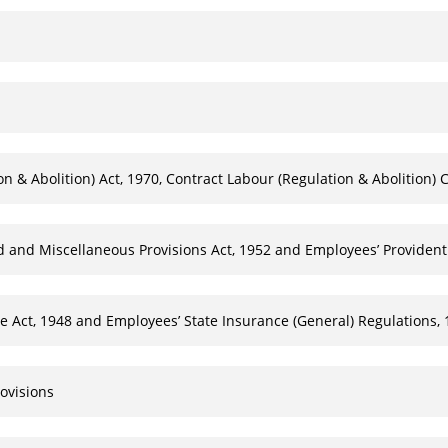
 & Abolition) Act, 1970, Contract Labour (Regulation & Abolition) C
d and Miscellaneous Provisions Act, 1952 and Employees’ Providen
 Act, 1948 and Employees’ State Insurance (General) Regulations,
ovisions