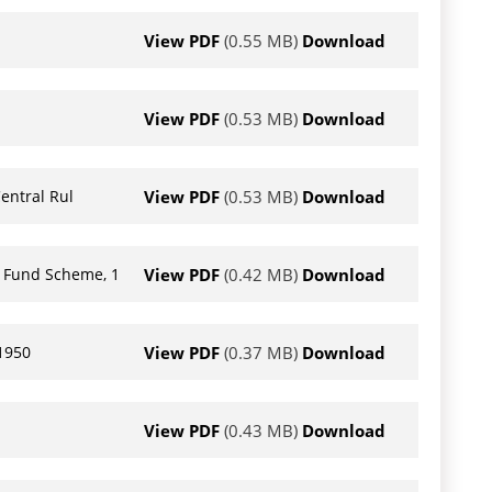
View PDF
(0.55 MB)
Download
View PDF
(0.53 MB)
Download
View PDF
(0.53 MB)
Download
entral Rul
View PDF
(0.42 MB)
Download
t Fund Scheme, 1
View PDF
(0.37 MB)
Download
 1950
View PDF
(0.43 MB)
Download