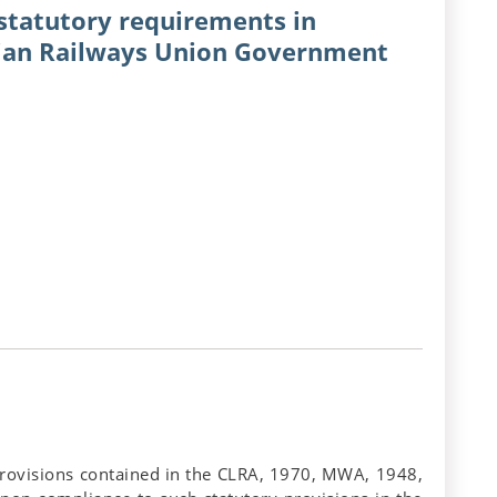
 statutory requirements in
dian Railways Union Government
 provisions contained in the CLRA, 1970, MWA, 1948,