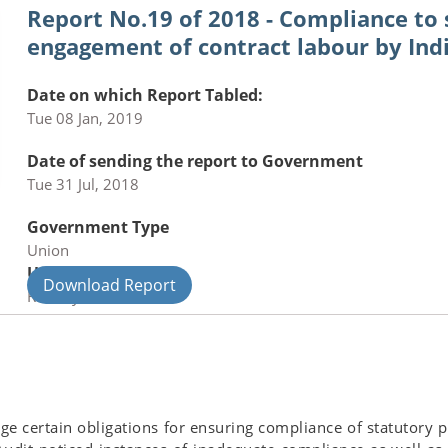
Report No.19 of 2018 - Compliance to
engagement of contract labour by In
Date on which Report Tabled:
Tue 08 Jan, 2019
Date of sending the report to Government
Tue 31 Jul, 2018
Government Type
Union
Union Department
Download Report
Railways
rge certain obligations for ensuring compliance of statutory