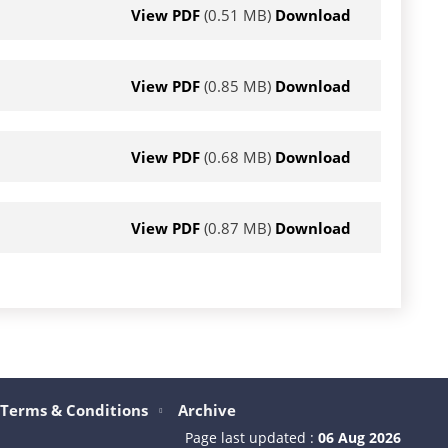
View PDF
(0.51 MB)
Download
View PDF
(0.85 MB)
Download
View PDF
(0.68 MB)
Download
View PDF
(0.87 MB)
Download
Terms & Conditions
Archive
Page last updated :
06 Aug 2026