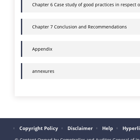
Chapter 6 Case study of good practices in respect 
Chapter 7 Conclusion and Recommendations
Appendix
annexures
Copyright Policy
Disclaimer
Help
Hyperli
© Content Owned by Comptroller and Auditor General of In