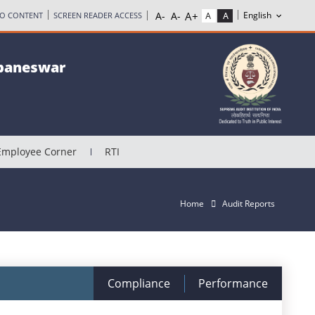
TO CONTENT
SCREEN READER ACCESS
ubaneswar
Employee Corner
RTI
Home
Audit Reports
Compliance
Performance