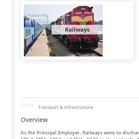
Railways
Transport & Infrastructure
Overview
As the Principal Employer, Railways were to discha