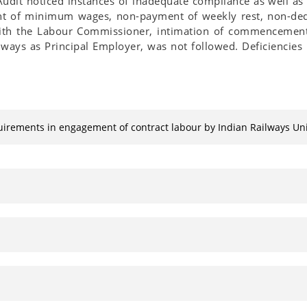
udit noticed instances of inadequate compliance as well as
t of minimum wages, non-payment of weekly rest, non-dedu
 with the Labour Commissioner, intimation of commencemen
ays as Principal Employer, was not followed. Deficiencies 
quirements in engagement of contract labour by Indian Railways 