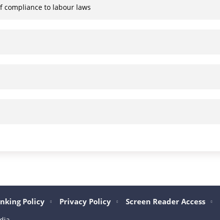
of compliance to labour laws
nking Policy
Privacy Policy
Screen Reader Access
dia