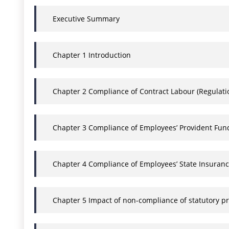
Executive Summary
Chapter 1 Introduction
Chapter 2 Compliance of Contract Labour (Regulation
Chapter 3 Compliance of Employees’ Provident Fun
Chapter 4 Compliance of Employees’ State Insurance
Chapter 5 Impact of non-compliance of statutory pr