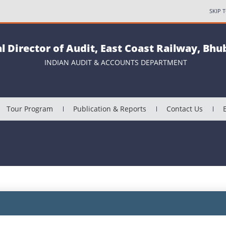
SKIP 
al Director of Audit, East Coast Railway, Bh
INDIAN AUDIT & ACCOUNTS DEPARTMENT
Tour Program
Publication & Reports
Contact Us