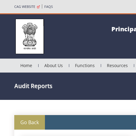
CAG WEBSITE
FAQS
Princip
Home
About Us
Functions
Resources
Audit Reports
Go Back