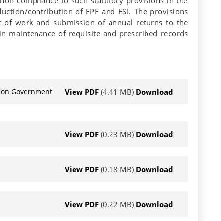
 non-compliance to such statutory provisions in the
ction/contribution of EPF and ESI. The provisions
t of work and submission of annual returns to the
in maintenance of requisite and prescribed records
View PDF
(4.41 MB)
Download
Union Government
View PDF
(0.23 MB)
Download
View PDF
(0.18 MB)
Download
View PDF
(0.22 MB)
Download