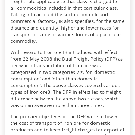
freight rate applicable to that class is charged for
all commodities included in that particular class.
Taking into account the socio-economic and
commercial factors2, IR also specifies, for the same
distance and quantity, higher and lower rates for
transport of same or various forms of a particular
commodity.
With regard to Iron ore IR introduced with effect
from 22 May 2008 the Dual Freight Policy (DFP) as
per which transportation of Iron ore was
categorized in two categories viz. for 'domestic
consumption' and 'other than domestic
consumption'. The above classes covered various
types of Iron ore3. The DFP in effect led to freight
difference between the above two classes, which
was on an average more than three times.
The primary objectives of the DFP were to lower
the cost of transport of Iron ore for domestic
producers and to keep freight charges for export of