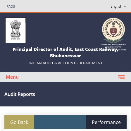
FAQS
Principal Director of Audit, East Coast Railway,
Bhubaneswar
INDIAN AUDIT & ACCOUNTS DEPARTMENT
Menu
Audit Reports
Go Back
Performance