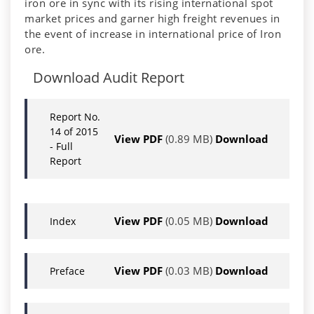
iron ore in sync with its rising international spot
market prices and garner high freight revenues in
the event of increase in international price of Iron
ore.
Download Audit Report
Report No.
14 of 2015
View PDF
(0.89 MB)
Download
- Full
Report
View PDF
(0.05 MB)
Download
Index
View PDF
(0.03 MB)
Download
Preface