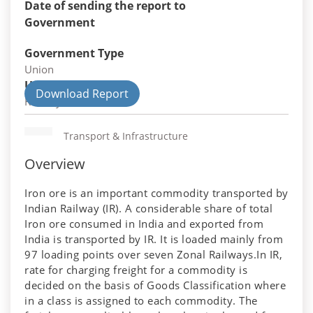
Date of sending the report to
Government
Government Type
Union
Union Department
Download Report
Railways
Transport & Infrastructure
Overview
Iron ore is an important commodity transported by
Indian Railway (IR). A considerable share of total
Iron ore consumed in India and exported from
India is transported by IR. It is loaded mainly from
97 loading points over seven Zonal Railways.In IR,
rate for charging freight for a commodity is
decided on the basis of Goods Classification where
in a class is assigned to each commodity. The