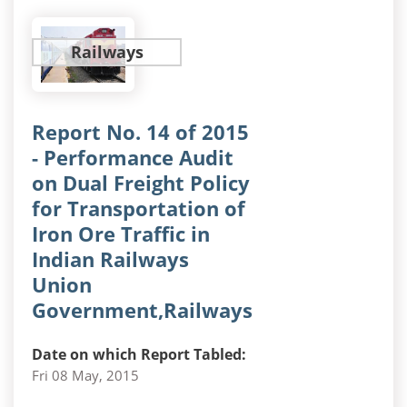
Railways
Report No. 14 of 2015
- Performance Audit
on Dual Freight Policy
for Transportation of
Iron Ore Traffic in
Indian Railways
Union
Government,Railways
Date on which Report Tabled:
Fri 08 May, 2015