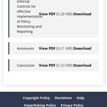
Internal
Controls for
effective
View PDF
(0.28 MB)
Download
implementation
of Policy,
Monitoring and
Reporting
View PDF
(0.21 MB)
Download
Annexures
View PDF
(0.23 MB)
Download
Conclusion
Copyright Policy
Disclaimer
Help
Hyperlinking Policy
Privacy Policy