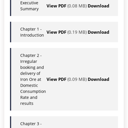
Executive
View PDF
(0.08 MB)
Download
Summary
Chapter 1 -
View PDF
(0.19 MB)
Download
Introduction
Chapter 2 -
Irregular
booking and
delivery of
View PDF
(0.09 MB)
Download
Iron Ore at
Domestic
Consumption
Rate and
results
Chapter 3 -