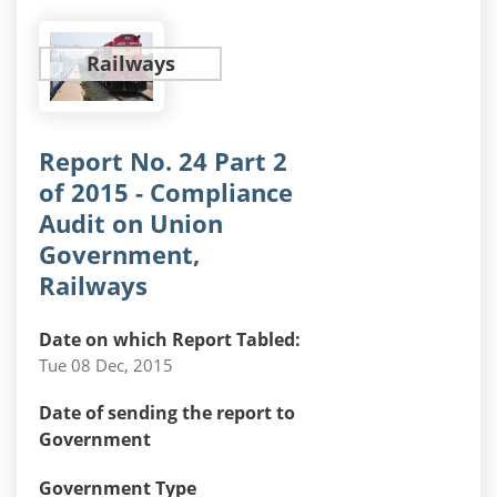
Railways
Report No. 24 Part 2
of 2015 - Compliance
Audit on Union
Government,
Railways
Date on which Report Tabled:
Tue 08 Dec, 2015
Date of sending the report to
Government
Government Type