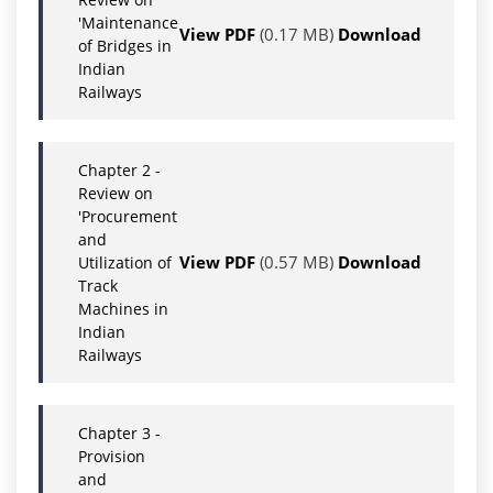
'Maintenance
View PDF
(0.17 MB)
Download
of Bridges in
Indian
Railways
Chapter 2 -
Review on
'Procurement
and
View PDF
(0.57 MB)
Download
Utilization of
Track
Machines in
Indian
Railways
Chapter 3 -
Provision
and