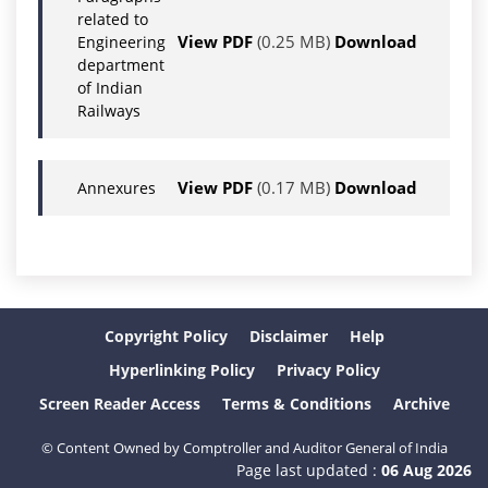
related to
View PDF
(0.25 MB)
Download
Engineering
department
of Indian
Railways
View PDF
(0.17 MB)
Download
Annexures
Copyright Policy
Disclaimer
Help
Hyperlinking Policy
Privacy Policy
Screen Reader Access
Terms & Conditions
Archive
© Content Owned by Comptroller and Auditor General of India
Page last updated :
06 Aug 2026