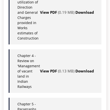
utilization of
Direction
View PDF
(0.19 MB)
Download
and General
Charges
provided in
Works
estimates of
Construction
Chapter 4 -
Review on
'Management
View PDF
(0.13 MB)
Download
of vacant
land in
Indian
Railways
Chapter 5 -
Paragraphs