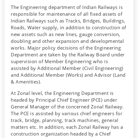
The Engineering department of Indian Railways is
responsible for maintenance of all fixed assets of
Indian Railways such as Tracks, Bridges, Buildings,
Roads, Water supply, in addition to construction of
new assets such as new lines, gauge conversion,
doubling and other expansion and developmental
works. Major policy decisions of the Engineering
Department are taken by the Railway Board under
supervision of Member Engineering who is
assisted by Additional Member (Civil Engineering)
and Additional Member (Works) and Advisor (Land
& Amenities).
At Zonal level, the Engineering Department is
headed by Principal Chief Engineer (PCE) under
General Manager of the concerned Zonal Railway.
The PCE is assisted by various chief engineers for
track, bridge, planning, track machines, general
matters etc. In addition, each Zonal Railway has a
construction organization headed by a Chief