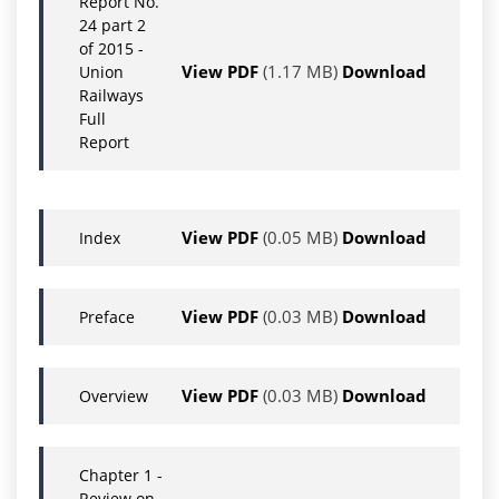
Report No.
24 part 2
of 2015 -
View PDF
(1.17 MB)
Download
Union
Railways
Full
Report
View PDF
(0.05 MB)
Download
Index
View PDF
(0.03 MB)
Download
Preface
View PDF
(0.03 MB)
Download
Overview
Chapter 1 -
Review on