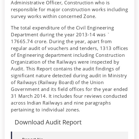
Administrative Officer, Construction who is
responsible for major construction works including
survey works within concerned Zone.
The total expenditure of the Civil Engineering
Department during the year 2013-14 was `
17665.74 crore. During the year, apart from
regular audit of vouchers and tenders, 1313 offices
of Engineering department including Construction
Organization of the Railways were inspected by
Audit. This Report contains the audit findings of
significant nature detected during audit in Ministry
of Railways (Railway Board) of the Union
Government and its field offices for the year ended
31 March 2014. It includes four reviews conducted
across Indian Railways and nine paragraphs
pertaining to individual zones.
Download Audit Report