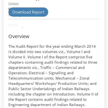
Union
Union Department
Download Report
Railways
-
Overview
The Audit Report for the year ending March 2014
is divided into two volumes viz., Volume I and
Volume II. Volume I of the Report comprise five
chapters containing audit findings related to three
departments viz., Traffic – Commercial and
Operation; Electrical – Signalling and
Telecommunication units; Mechanical – Zonal
Headquarters/ Workshops/ Production Units; and
Public Sector Undertakings of Indian Railways
including the chapter on Introduction. Volume II of
the Report contains audit findings related to
Engineering department of Indian Railways.