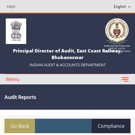
FAQS
Principal Director of Audit, East Coast Railway,
Bhubaneswar
INDIAN AUDIT & ACCOUNTS DEPARTMENT
Menu
Audit Reports
Go Back
Compliance