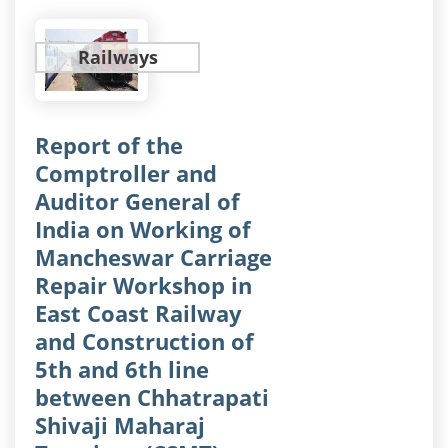
Railways
Report of the
Comptroller and
Auditor General of
India on Working of
Mancheswar Carriage
Repair Workshop in
East Coast Railway
and Construction of
5th and 6th line
between Chhatrapati
Shivaji Maharaj