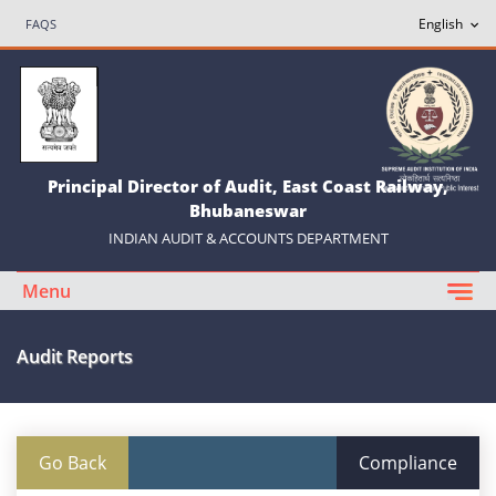
FAQS
Principal Director of Audit, East Coast Railway,
Bhubaneswar
INDIAN AUDIT & ACCOUNTS DEPARTMENT
Menu
Audit Reports
Go Back
Compliance