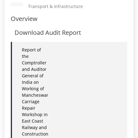
Transport & Infrastructure
Overview
Download Audit Report
Report of
the
Comptroller
and Auditor
General of
India on
Working of
Mancheswar
Carriage
Repair
Workshop in
East Coast
Railway and
Construction