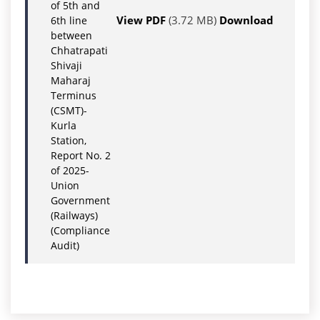
of 5th and
View PDF
(3.72 MB)
Download
6th line
between
Chhatrapati
Shivaji
Maharaj
Terminus
(CSMT)-
Kurla
Station,
Report No. 2
of 2025-
Union
Government
(Railways)
(Compliance
Audit)