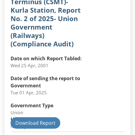
Terminus (CSMT)-
Kurla Station, Report
No. 2 of 2025- Union
Government
(Railways)
(Compliance Audit)
Date on which Report Tabled:
Wed 25 Apr, 2001
Date of sending the report to
Government
Tue 01 Apr, 2025
Government Type
Union
Union Department
Download Report
Railways