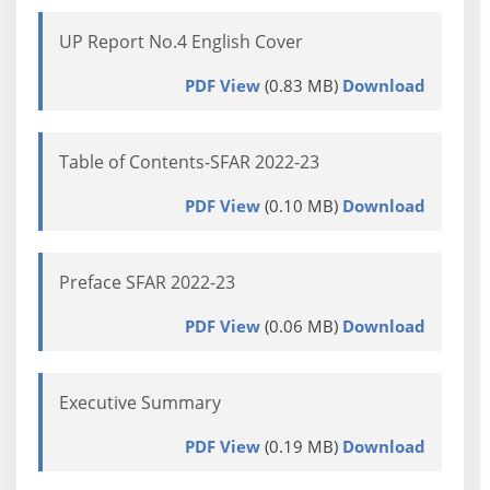
UP Report No.4 English Cover
PDF View
(0.83 MB)
Download
Table of Contents-SFAR 2022-23
PDF View
(0.10 MB)
Download
Preface SFAR 2022-23
PDF View
(0.06 MB)
Download
Executive Summary
PDF View
(0.19 MB)
Download