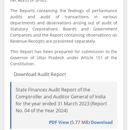
net worth of SPSEs.
The Reports containing the findings of performance
audits and audit of transactions in various
departments and observations arising out of audit of
Statutory Corporations, Boards and Government
Companies and the Report containing observations on
Revenue Receipts are presented separately.
This Report has been prepared for submission to the
Governor of Uttar Pradesh under Article 151 of the
Constitution.
Download Audit Report
State Finances Audit Report of the
Comptroller and Auditor General of India
for the year ended 31 March 2023 (Report
No. 04 of the Year 2024)
PDF View
(5.77 MB)
Download