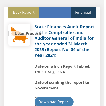
Back Report
Financial
State Finances Audit Report
of the Comptroller and
Uttar Pradesh
Auditor General of India for
the year ended 31 March
2023 (Report No. 04 of the
Year 2024)
Date on which Report Tabled:
Thu 01 Aug, 2024
Date of sending the report to
Government:
Government Type:
Download Report
State