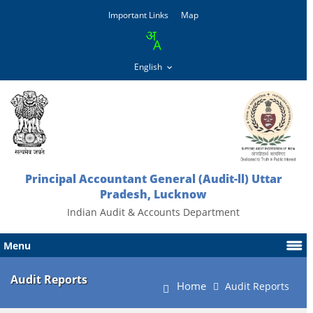
Important Links
Map
Principal Accountant General (Audit-ll) Uttar
Pradesh, Lucknow
Indian Audit & Accounts Department
Menu
Audit Reports
Home
Audit Reports