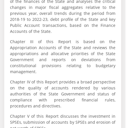
of the finances of the State and analyses the critical
changes in major fiscal aggregates relative to the
previous year, overall trends during the period from
2018-19 to 2022-23, debt profile of the State and key
Public Account transactions, based on the Finance
Accounts of the State.
Chapter III of this Report is based on the
Appropriation Accounts of the State and reviews the
appropriations and allocative priorities of the State
Government and reports on deviations from
constitutional provisions relating to budgetary
management.
Chapter IV of this Report provides a broad perspective
on the quality of accounts rendered by various
authorities of the State Government and status of
compliance with prescribed financial rules,
procedures and directives.
Chapter V of this Report discusses the investment in
SPSEs, submission of accounts by SPSEs and erosion of