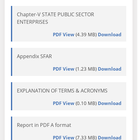
Chapter-V STATE PUBLIC SECTOR
ENTERPRISES
PDF View
(4.39 MB)
Download
Appendix SFAR
PDF View
(1.23 MB)
Download
EXPLANATION OF TERMS & ACRONYMS
PDF View
(0.10 MB)
Download
Report in PDF A format
PDF View
(7.33 MB)
Download