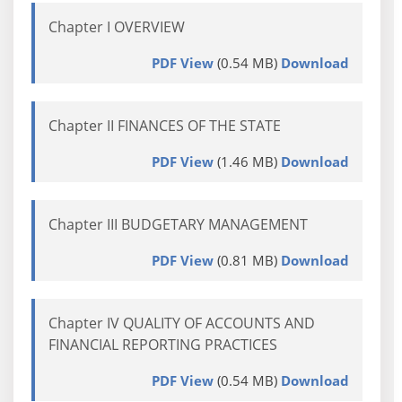
Chapter I OVERVIEW
PDF View
(0.54 MB)
Download
Chapter II FINANCES OF THE STATE
PDF View
(1.46 MB)
Download
Chapter III BUDGETARY MANAGEMENT
PDF View
(0.81 MB)
Download
Chapter IV QUALITY OF ACCOUNTS AND
FINANCIAL REPORTING PRACTICES
PDF View
(0.54 MB)
Download