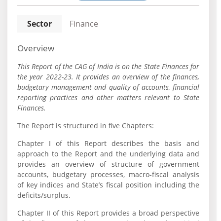
Sector
Finance
Overview
This Report of the CAG of India is on the State Finances for
the year 2022-23. It provides an overview of the finances,
budgetary management and quality of accounts, financial
reporting practices and other matters relevant to State
Finances.
The Report is structured in five Chapters:
Chapter I of this Report describes the basis and
approach to the Report and the underlying data and
provides an overview of structure of government
accounts, budgetary processes, macro-fiscal analysis
of key indices and State’s fiscal position including the
deficits/surplus.
Chapter II of this Report provides a broad perspective