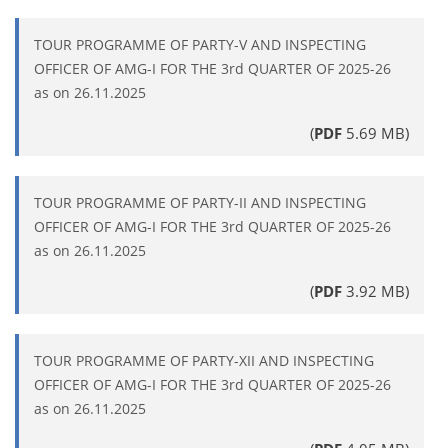
TOUR PROGRAMME OF PARTY-V AND INSPECTING
OFFICER OF AMG-I FOR THE 3rd QUARTER OF 2025-26
as on 26.11.2025
(
PDF
5.69 MB)
TOUR PROGRAMME OF PARTY-II AND INSPECTING
OFFICER OF AMG-I FOR THE 3rd QUARTER OF 2025-26
as on 26.11.2025
(
PDF
3.92 MB)
TOUR PROGRAMME OF PARTY-XII AND INSPECTING
OFFICER OF AMG-I FOR THE 3rd QUARTER OF 2025-26
as on 26.11.2025