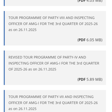
(
PDF
4.05 MB)
TOUR PROGRAMME OF PARTY-VIII AND INSPECTING
OFFICER OF AMG-I FOR THE 3rd QUARTER OF 2025-26
as on 26.11.2025
(
PDF
6.05 MB)
REVISED TOUR PROGRAMME OF PARTY-IV AND
INSPECTING OFFICER OF AMG-I FOR THE 3rd QUARTER
OF 2025-26 as on 26.11.2025
(
PDF
5.89 MB)
TOUR PROGRAMME OF PARTY-VII AND INSPECTING
OFFICER OF AMG-I FOR THE 3rd QUARTER OF 2025-26
as on 26.11.2025