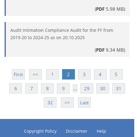
(
PDF
5.98 MB)
Audit Intimation Compliance Audit for the FY from
2019-20 to 2024-25 as on 20.10.2025
(
PDF
9.34 MB)
First
<<
1
2
3
4
5
…
6
7
8
9
29
30
31
32
>>
Last
Copyright Policy
Disclaimer
Help