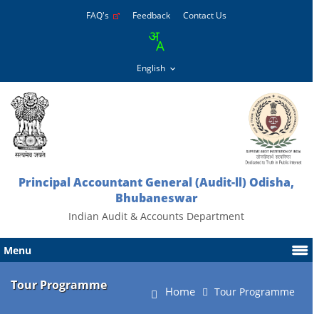
FAQ's
Feedback
Contact Us
Principal Accountant General (Audit-ll) Odisha,
Bhubaneswar
Indian Audit & Accounts Department
Menu
Tour Programme
Home
Tour Programme