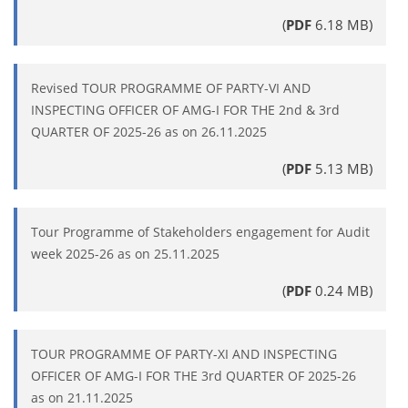
(
PDF
6.18 MB)
Revised TOUR PROGRAMME OF PARTY-VI AND
INSPECTING OFFICER OF AMG-I FOR THE 2nd & 3rd
QUARTER OF 2025-26 as on 26.11.2025
(
PDF
5.13 MB)
Tour Programme of Stakeholders engagement for Audit
week 2025-26 as on 25.11.2025
(
PDF
0.24 MB)
TOUR PROGRAMME OF PARTY-XI AND INSPECTING
OFFICER OF AMG-I FOR THE 3rd QUARTER OF 2025-26
as on 21.11.2025